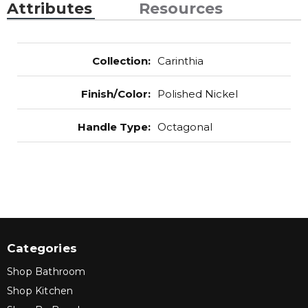
Attributes
Resources
Collection
:
Carinthia
Finish/Color
:
Polished Nickel
Handle Type
:
Octagonal
Categories
Shop Bathroom
Shop Kitchen