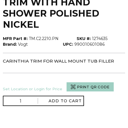
TRIM WITH HAND
SHOWER POLISHED
NICKEL
MFR Part #:
TM.C2.2210.PN
SKU #:
1274635
Brand:
Vogt
UPC:
990010601086
CARINTHIA TRIM FOR WALL MOUNT TUB FILLER
PRINT QR CODE
Set Location or Login for Price
ADD TO CART