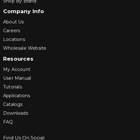
Shop By Brand
Company Info
About Us
Careers
Locations
Wholesale Website
Resources
My Account
User Manual
Tutorials
Applications
Catalogs
Downloads
FAQ
Find Us On Social