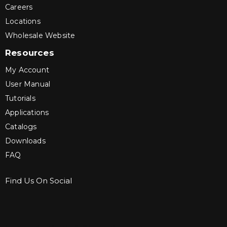
Careers
Locations
Wholesale Website
Resources
My Account
User Manual
Tutorials
Applications
Catalogs
Downloads
FAQ
Find Us On Social