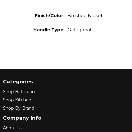
Finish/Color
:
Brushed Nickel
Handle Type
:
Octagonal
Categories
Shop Bathroom
Shop Kitchen
Shop By Brand
Company Info
About Us