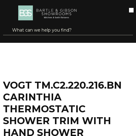
SKIP TO MAIN CONTENT
open menu
Site Search
submit search
...
Home
VOGT TM.C2.220.216.BN CARINTHIA THERMOSTATIC SHOWER TRIM WITH HAND SHOWER BRUSHED NICKEL
more info
VOGT TM.C2.220.216.BN
CARINTHIA
THERMOSTATIC
SHOWER TRIM WITH
HAND SHOWER