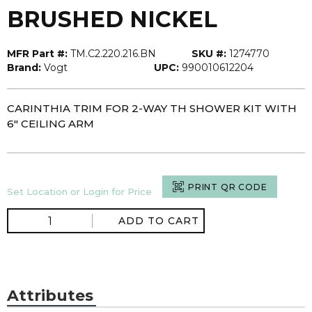
BRUSHED NICKEL
MFR Part #:
TM.C2.220.216.BN
SKU #:
1274770
Brand:
Vogt
UPC:
990010612204
CARINTHIA TRIM FOR 2-WAY TH SHOWER KIT WITH
6" CEILING ARM
PRINT QR CODE
Set Location or Login for Price
ADD TO CART
Attributes