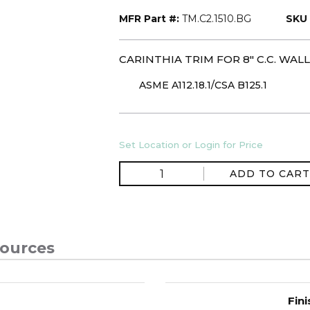
MFR Part #:
TM.C2.1510.BG
SKU 
CARINTHIA TRIM FOR 8" C.C. WA
ASME A112.18.1/CSA B125.1
Set Location or Login for Price
ADD TO CART
ources
Fini