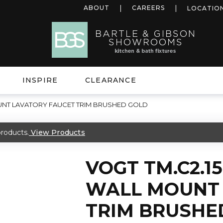
ABOUT
CAREERS
LOCATIO
INSPIRE
CLEARANCE
OUNT LAVATORY FAUCET TRIM BRUSHED GOLD
roducts.
View Products
VOGT TM.C2.1
WALL MOUNT 
TRIM BRUSHE