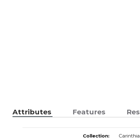
Attributes
Features
Res
Collection
:
Carinthia