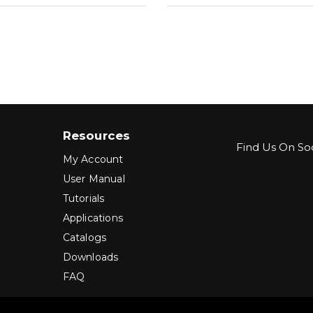
Resources
Find Us On Soc
My Account
User Manual
Tutorials
Applications
Catalogs
Downloads
FAQ