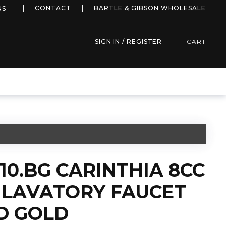
more info
CONTACT
BARTLE & GIBSON WHOLESALE
NS
SIGN IN / REGISTER
CART
510.BG CARINTHIA 8CC
LAVATORY FAUCET
D GOLD