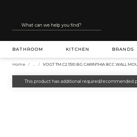
SKIP TO MAIN CONTENT
Site Search
submit search
BATHROOM
KITCHEN
BRANDS
...
Home
VOGT TM.C2.1510.BG CARINTHIA 8CC WALL M
more info
This product has additional required/recommended p
warning