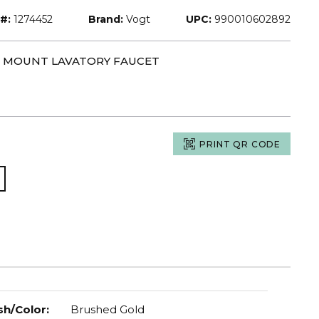
#:
1274452
Brand:
Vogt
UPC:
990010602892
LL MOUNT LAVATORY FAUCET
PRINT QR CODE
sh/Color
:
Brushed Gold