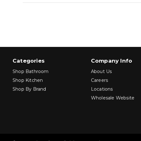
Categories
Company Info
Shop Bathroom
About Us
Shop Kitchen
Careers
Shop By Brand
Locations
Wholesale Website