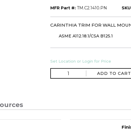
MFR Part #:
TM.C2.1410.PN
SKU
CARINTHIA TRIM FOR WALL MOU
ASME A112.18.1/CSA B125.1
Set Location or Login for Price
ADD TO CART
ources
Fini