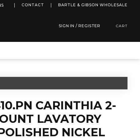
more info
CONTACT
BARTLE & GIBSON WHOLESALE
NS
SIGN IN / REGISTER
CART
10.PN CARINTHIA 2-
OUNT LAVATORY
POLISHED NICKEL