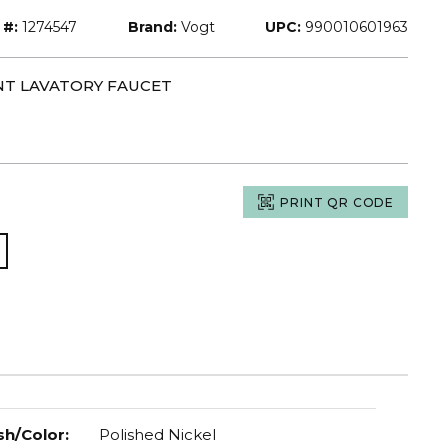
 #:
1274547
Brand:
Vogt
UPC:
990010601963
NT LAVATORY FAUCET
PRINT QR CODE
sh/Color
:
Polished Nickel