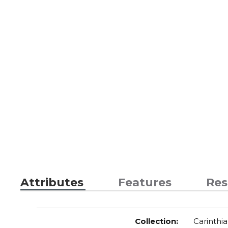
Attributes
Features
Res
Collection
:
Carinthia