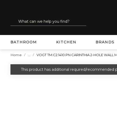
SKIP TO MAIN CONTENT
Site Search
submit search
BATHROOM
KITCHEN
BRANDS
...
Home
VOGT TM.C2.1410.PN CARINTHIA 2-HOLE WALL
more info
This product has additional required/recommended p
warning