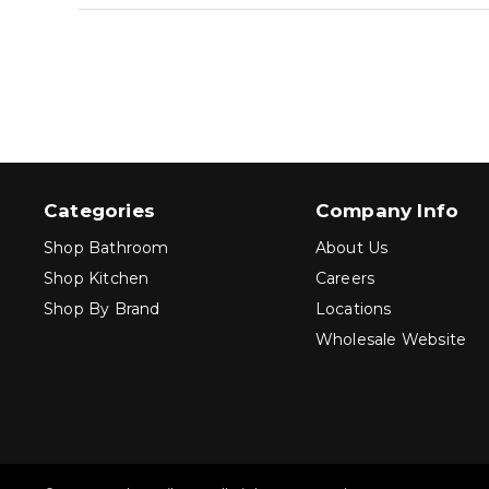
Categories
Company Info
Shop Bathroom
About Us
Shop Kitchen
Careers
Shop By Brand
Locations
Wholesale Website