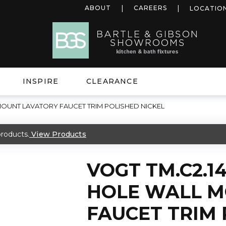
ABOUT
CAREERS
LOCATIO
INSPIRE
CLEARANCE
 MOUNT LAVATORY FAUCET TRIM POLISHED NICKEL
roducts.
View Products
VOGT TM.C2.14
HOLE WALL M
FAUCET TRIM 