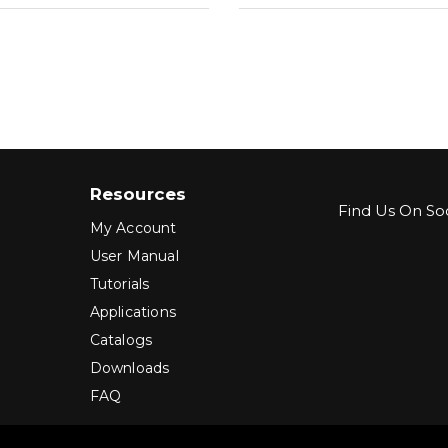
Resources
Find Us On Soc
My Account
User Manual
Tutorials
Applications
Catalogs
Downloads
FAQ