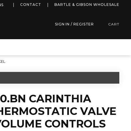
more info
CONTACT
BARTLE & GIBSON WHOLESALE
NS
SIGN IN / REGISTER
CART
KEL
50.BN CARINTHIA
HERMOSTATIC VALVE
 VOLUME CONTROLS