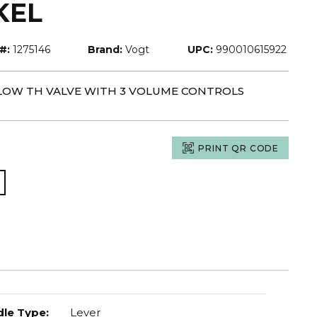
KEL
#:
1275146
Brand:
Vogt
UPC:
990010615922
-FLOW TH VALVE WITH 3 VOLUME CONTROLS
PRINT QR CODE
le Type
:
Lever