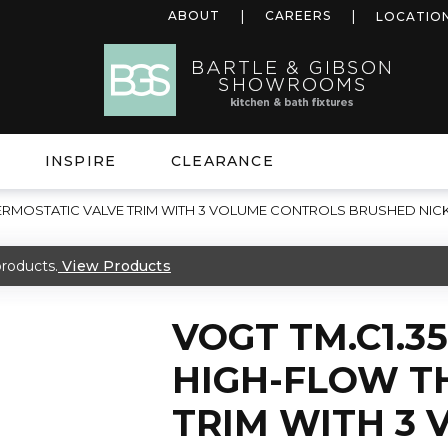
ABOUT
CAREERS
LOCATIO
INSPIRE
CLEARANCE
HERMOSTATIC VALVE TRIM WITH 3 VOLUME CONTROLS BRUSHED NIC
roducts.
View Products
VOGT TM.C1.3
HIGH-FLOW T
TRIM WITH 3