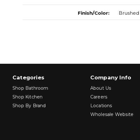
Finish/Color
:
Brushed 
Categories
Company Info
Shop Bathroom
About Us
Shop Kitchen
Careers
Shop By Brand
Locations
Wholesale Website