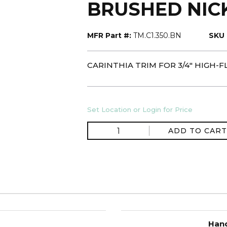
BRUSHED NIC
MFR Part #:
TM.C1.350.BN
SKU 
CARINTHIA TRIM FOR 3/4" HIGH
Set Location or Login for Price
ADD TO CART
Hand