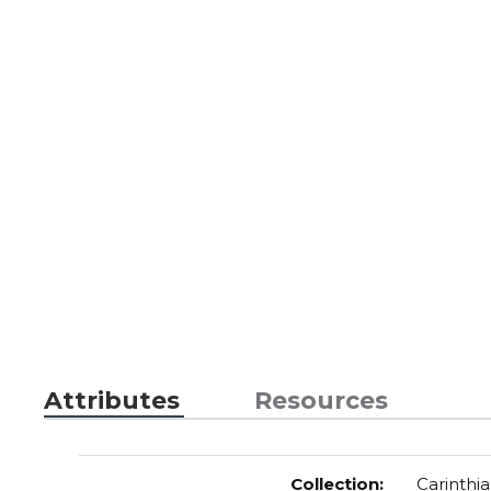
Attributes
Resources
Collection
:
Carinthia