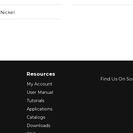
Nickel
Resources
Find Us On Soc
My Account
User Manual
Tutorials
Applications
Catalogs
Downloads