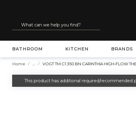
SKIP TO MAIN CONTENT
Site Search
submit search
BATHROOM
KITCHEN
BRANDS
...
Home
VOGT TM.C1.350.BN CARINTHIA HIGH-FLOW T
more info
This product has additional required/recommended p
warning