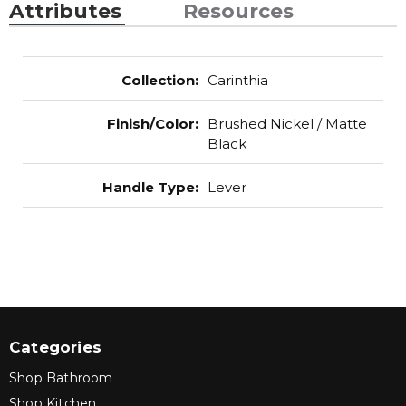
Attributes
Resources
Collection
:
Carinthia
Finish/Color
:
Brushed Nickel / Matte
Black
Handle Type
:
Lever
Categories
Shop Bathroom
Shop Kitchen