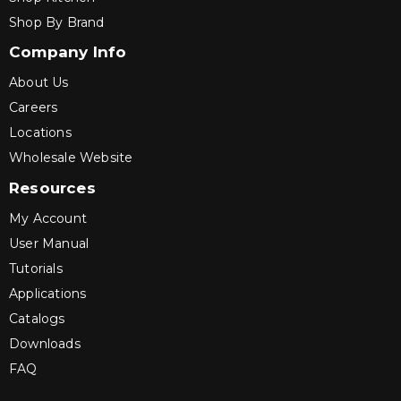
Shop By Brand
Company Info
About Us
Careers
Locations
Wholesale Website
Resources
My Account
User Manual
Tutorials
Applications
Catalogs
Downloads
FAQ