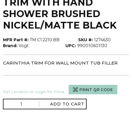
TRIM WITH HAND
SHOWER BRUSHED
NICKEL/MATTE BLACK
MFR Part #:
TM.C1.2210.BB
SKU #:
1274630
Brand:
Vogt
UPC:
990010601130
CARINTHIA TRIM FOR WALL MOUNT TUB FILLER
PRINT QR CODE
Set Location or Login for Price
ADD TO CART