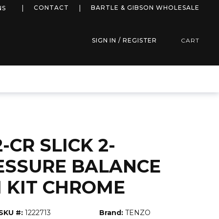
more info
CONTACT
BARTLE & GIBSON WHOLESALE
NS
SIGN IN / REGISTER
CART
-CR SLICK 2-
ESSURE BALANCE
 KIT CHROME
SKU #:
1222713
Brand:
TENZO