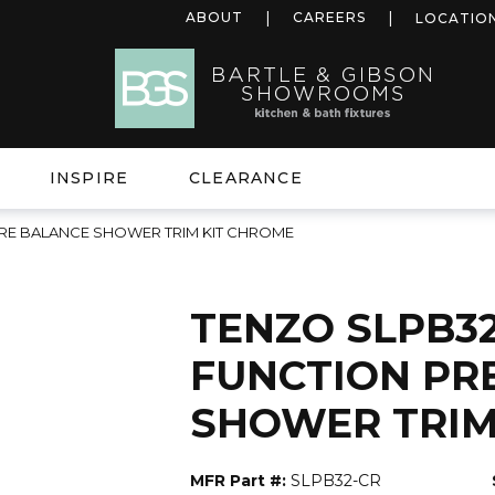
ABOUT
CAREERS
LOCATIO
INSPIRE
CLEARANCE
URE BALANCE SHOWER TRIM KIT CHROME
TENZO SLPB32
FUNCTION PR
SHOWER TRIM
MFR Part #:
SLPB32-CR