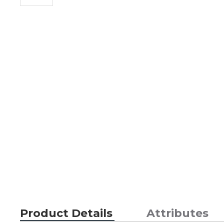
Product Details
Attributes