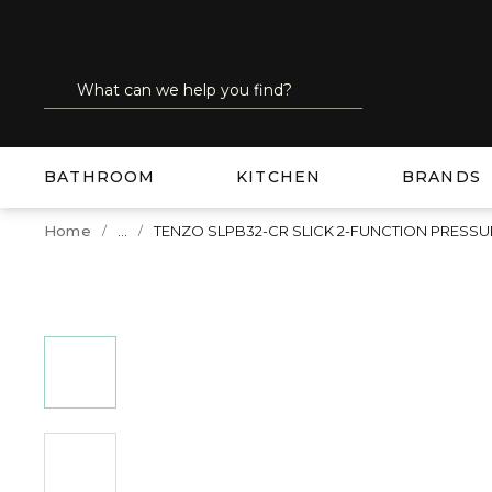
SKIP TO MAIN CONTENT
Site Search
submit search
BATHROOM
KITCHEN
BRANDS
...
Home
TENZO SLPB32-CR SLICK 2-FUNCTION PRESS
more info