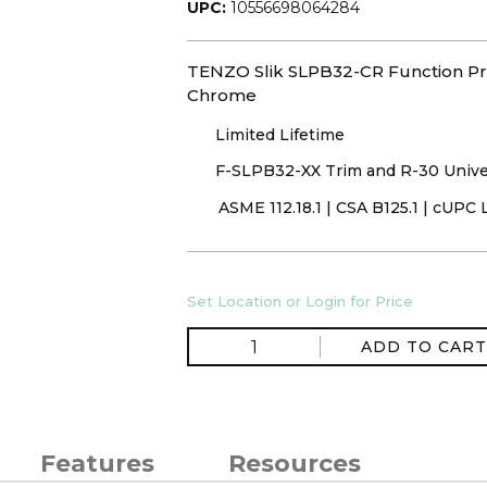
UPC:
10556698064284
TENZO Slik SLPB32-CR Function Pre
Chrome
Limited Lifetime
F-SLPB32-XX Trim and R-30 Unive
ASME 112.18.1 | CSA B125.1 | cUPC 
Set Location or Login for Price
ADD TO CART
Features
Resources