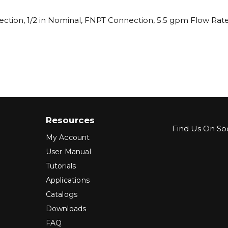
ection, 1/2 in Nominal, FNPT Connection, 5.5 gpm Flow Rate,
Resources
Find Us On Soc
My Account
User Manual
Tutorials
Applications
Catalogs
Downloads
FAQ