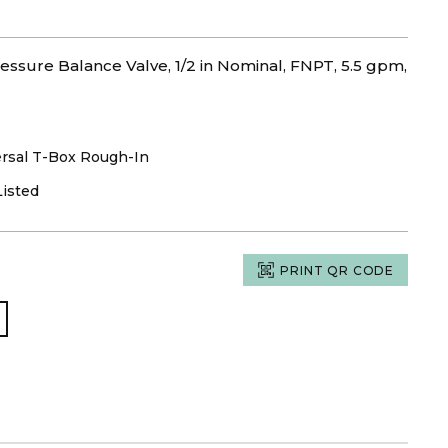
ssure Balance Valve, 1/2 in Nominal, FNPT, 5.5 gpm,
rsal T-Box Rough-In
Listed
PRINT QR CODE