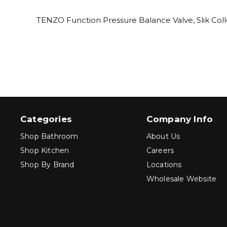
TENZO Function Pressure Balance Valve, Slik Coll
Categories
Company Info
Shop Bathroom
About Us
Shop Kitchen
Careers
Shop By Brand
Locations
Wholesale Website