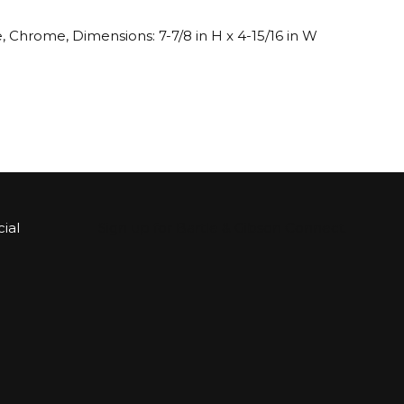
 Chrome, Dimensions: 7-7/8 in H x 4-15/16 in W
ial
Sign up for Bartle & Gibson Connect.