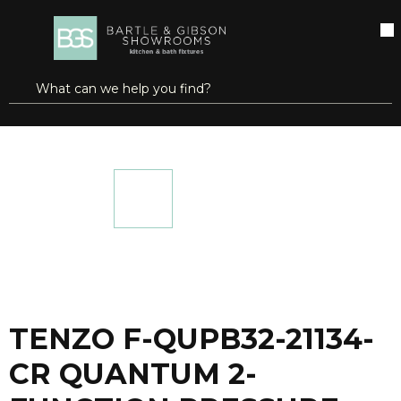
SKIP TO MAIN CONTENT
open menu
Site Search
submit search
...
Home
TENZO F-QUPB32-21134-CR QUANTUM 2-FUNCTION PRESSURE BALANCE SHOWER TRIM KIT CHROME
more info
TENZO F-QUPB32-21134-
CR QUANTUM 2-