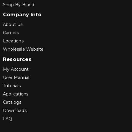
Shop By Brand
Company Info
About Us
Careers
Locations
Wholesale Website
Resources
My Account
User Manual
Tutorials
Applications
Catalogs
Downloads
FAQ