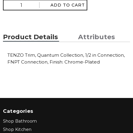
ADD TO CART
Product Details
Attributes
TENZO Trim, Quantum Collection, 1/2 in Connection,
FNPT Connection, Finish: Chrome-Plated
Categories
Shop Bathroom
Shop Kitchen