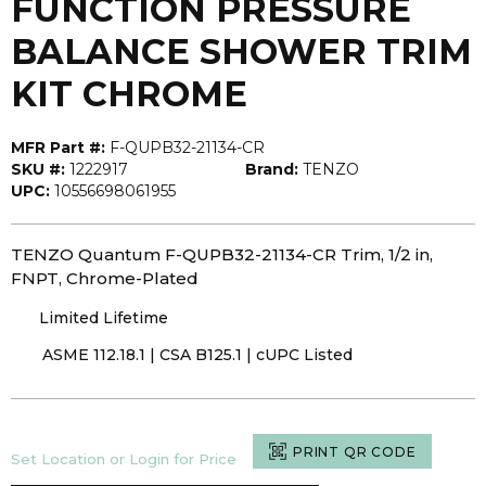
FUNCTION PRESSURE
BALANCE SHOWER TRIM
KIT CHROME
MFR Part #:
F-QUPB32-21134-CR
SKU #:
1222917
Brand:
TENZO
UPC:
10556698061955
TENZO Quantum F-QUPB32-21134-CR Trim, 1/2 in,
FNPT, Chrome-Plated
Limited Lifetime
ASME 112.18.1 | CSA B125.1 | cUPC Listed
PRINT QR CODE
Set Location or Login for Price