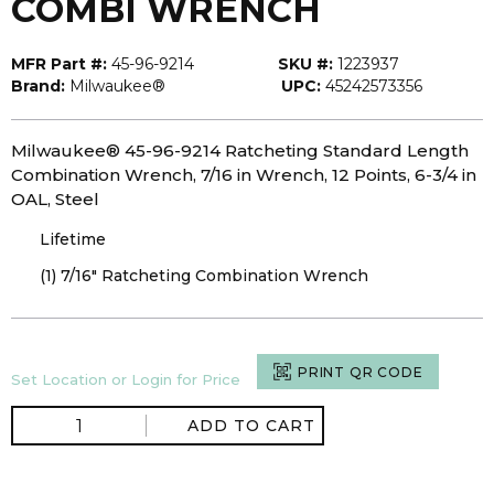
COMBI WRENCH
MFR Part #:
45-96-9214
SKU #:
1223937
Brand:
Milwaukee®
UPC:
45242573356
Milwaukee® 45-96-9214 Ratcheting Standard Length
Combination Wrench, 7/16 in Wrench, 12 Points, 6-3/4 in
OAL, Steel
Lifetime
(1) 7/16" Ratcheting Combination Wrench
PRINT QR CODE
Set Location or Login for Price
ADD TO CART