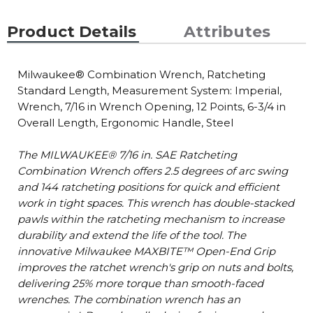
Product Details
Attributes
Milwaukee® Combination Wrench, Ratcheting
Standard Length, Measurement System: Imperial,
Wrench, 7/16 in Wrench Opening, 12 Points, 6-3/4 in
Overall Length, Ergonomic Handle, Steel
The MILWAUKEE® 7/16 in. SAE Ratcheting
Combination Wrench offers 2.5 degrees of arc swing
and 144 ratcheting positions for quick and efficient
work in tight spaces. This wrench has double-stacked
pawls within the ratcheting mechanism to increase
durability and extend the life of the tool. The
innovative Milwaukee MAXBITE™ Open-End Grip
improves the ratchet wrench's grip on nuts and bolts,
delivering 25% more torque than smooth-faced
wrenches. The combination wrench has an