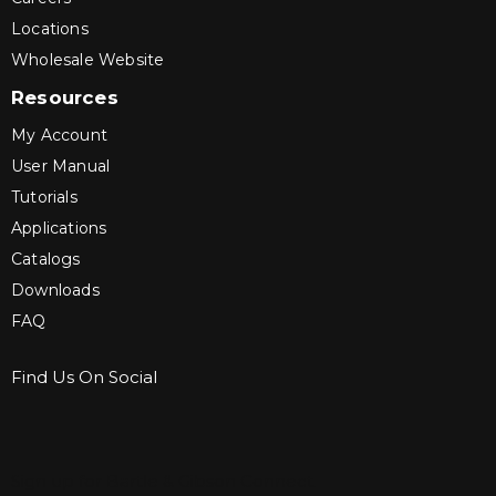
Locations
Wholesale Website
Resources
My Account
User Manual
Tutorials
Applications
Catalogs
Downloads
FAQ
Find Us On Social
Sign up for Bartle & Gibson Connect.