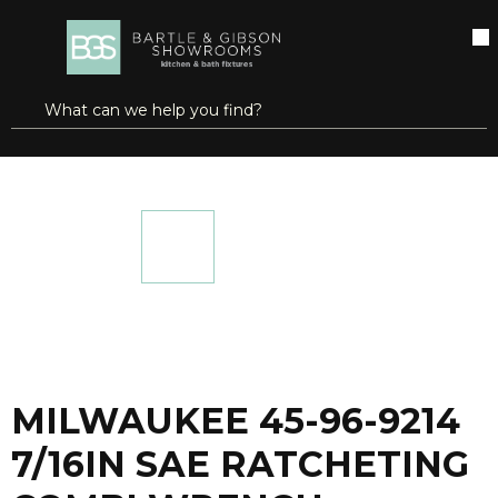
SKIP TO MAIN CONTENT
open menu
Site Search
submit search
...
Home
MILWAUKEE 45-96-9214 7/16IN SAE RATCHETING COMBI WRENCH
more info
MILWAUKEE 45-96-9214
7/16IN SAE RATCHETING