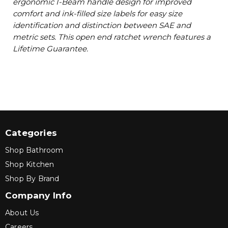
ergonomic I-Beam handle design for improved
comfort and ink-filled size labels for easy size
identification and distinction between SAE and
metric sets. This open end ratchet wrench features a
Lifetime Guarantee.
Categories
Shop Bathroom
Shop Kitchen
Shop By Brand
Company Info
About Us
Careers