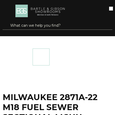
SKIP TO MAIN CONTENT
open menu
Site Search
submit search
...
Home
MILWAUKEE 2871A-22 M18 FUEL SEWER SECTIONAL MCHN W/CBL DRV
more info
MILWAUKEE 2871A-22
M18 FUEL SEWER