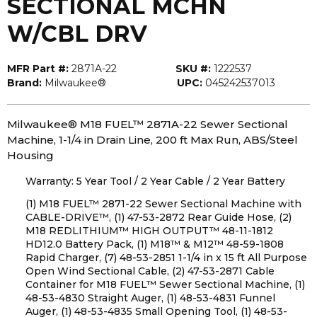
SECTIONAL MCHN
W/CBL DRV
MFR Part #:
2871A-22
SKU #:
1222537
Brand:
Milwaukee®
UPC:
045242537013
Milwaukee® M18 FUEL™ 2871A-22 Sewer Sectional
Machine, 1-1/4 in Drain Line, 200 ft Max Run, ABS/Steel
Housing
Warranty: 5 Year Tool / 2 Year Cable / 2 Year Battery
(1) M18 FUEL™ 2871-22 Sewer Sectional Machine with
CABLE-DRIVE™, (1) 47-53-2872 Rear Guide Hose, (2)
M18 REDLITHIUM™ HIGH OUTPUT™ 48-11-1812
HD12.0 Battery Pack, (1) M18™ & M12™ 48-59-1808
Rapid Charger, (7) 48-53-2851 1-1/4 in x 15 ft All Purpose
Open Wind Sectional Cable, (2) 47-53-2871 Cable
Container for M18 FUEL™ Sewer Sectional Machine, (1)
48-53-4830 Straight Auger, (1) 48-53-4831 Funnel
Auger, (1) 48-53-4835 Small Opening Tool, (1) 48-53-