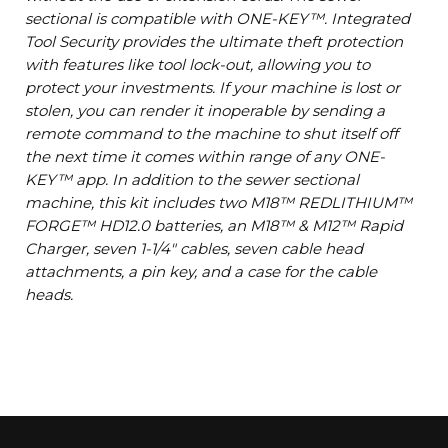
sectional is compatible with ONE-KEY™. Integrated
Tool Security provides the ultimate theft protection
with features like tool lock-out, allowing you to
protect your investments. If your machine is lost or
stolen, you can render it inoperable by sending a
remote command to the machine to shut itself off
the next time it comes within range of any ONE-
KEY™ app. In addition to the sewer sectional
machine, this kit includes two M18™ REDLITHIUM™
FORGE™ HD12.0 batteries, an M18™ & M12™ Rapid
Charger, seven 1-1/4" cables, seven cable head
attachments, a pin key, and a case for the cable
heads.