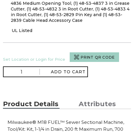
4836 Medium Opening Tool, (1) 48-53-4837 3 in Grease
Cutter, (1) 48-53-4832 3 in Root Cutter, (1) 48-53-4833 4
in Root Cutter, (1) 48-53-2829 Pin Key and (1) 48-53-
2839 Cable Head Accessory Case
UL Listed
PRINT QR CODE
Set Location or Login for Price
ADD TO CART
Product Details
Attributes
Milwaukee® M18 FUEL™ Sewer Sectional Machine,
Tool/Kit: Kit, 1-1/4 in Drain, 200 ft Maximum Run, 700