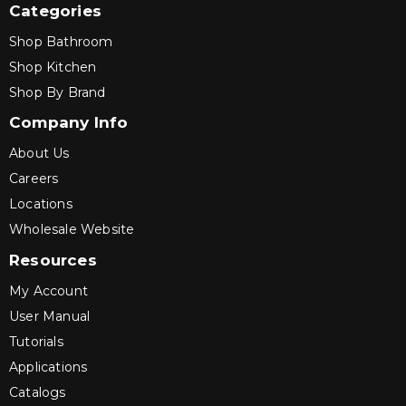
Categories
Shop Bathroom
Shop Kitchen
Shop By Brand
Company Info
About Us
Careers
Locations
Wholesale Website
Resources
My Account
User Manual
Tutorials
Applications
Catalogs