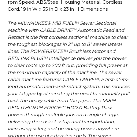
rpm Speed, ABS/Steel Housing Material, Cordless
Cord, 19 in W x 35 in D x 23 in H Dimensions
The MILWAUKEE® M18 FUEL™ Sewer Sectional
Machine with CABLE DRIVE™ Automatic Feed and
Retract is the first cordless sectional machine to clear
the toughest blockages in 2” up to 8” sewer lateral
lines. The POWERSTATE™ Brushless Motor and
REDLINK PLUS™ Intelligence deliver you the power
to clear roots up to 200 ft out, providing full power at
the maximum capacity of the machine. The sewer
cable machine features CABLE DRIVE™, a first-of-its-
kind automatic feed-and-retract system. This reduces
your fatigue by eliminating the need to manually pull
back the heavy cable from the pipes. The M18™
REDLITHIUM™ FORGE™ HD12.0 Battery Pack
powers through multiple jobs on a single charge,
delivering the easiest setup and transportation,
increasing safety, and providing power anywhere
without the use of extension cords. The sewer