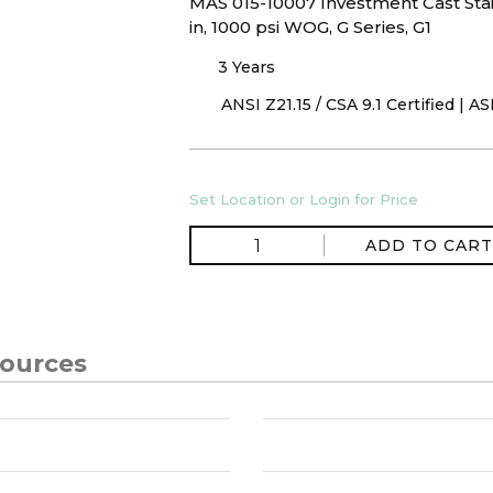
MAS 015-10007 Investment Cast Stai
in, 1000 psi WOG, G Series, G1
3 Years
ANSI Z21.15 / CSA 9.1 Certified | 
Set Location or Login for Price
ADD TO CART
ources