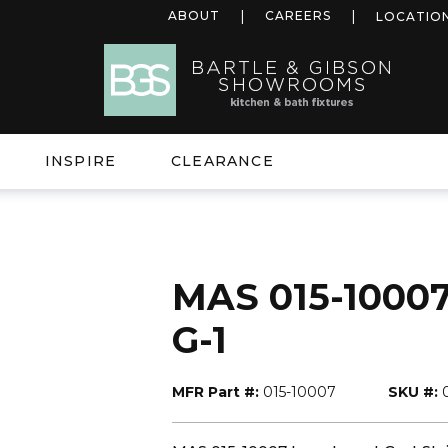
ABOUT
CAREERS
LOCATIO
INSPIRE
CLEARANCE
MAS 015-10007
G-1
MFR Part #:
015-10007
SKU #: