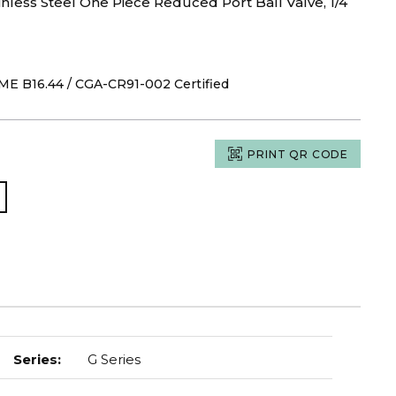
nless Steel One Piece Reduced Port Ball Valve, 1/4
ASME B16.44 / CGA-CR91-002 Certified
PRINT QR CODE
Series
:
G Series