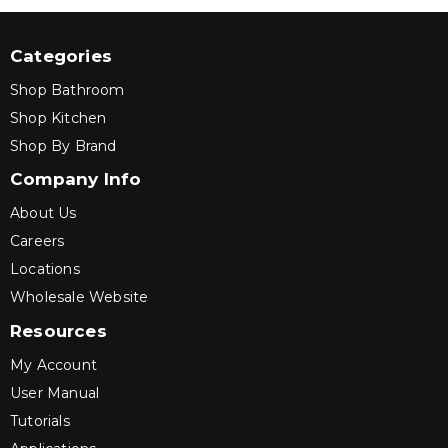
Categories
Shop Bathroom
Shop Kitchen
Shop By Brand
Company Info
About Us
Careers
Locations
Wholesale Website
Resources
My Account
User Manual
Tutorials