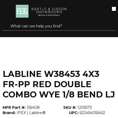
SKIP TO MAIN CONTENT
open menu
Site Search
submit search
...
Home
LABLINE W38453 4X3 FR-PP RED DOUBLE COMBO WYE 1/8 BEND LJ
more info
LABLINE W38453 4X3
FR-PP RED DOUBLE
COMBO WYE 1/8 BEND LJ
MFR Part #:
156408
SKU #:
1205573
Brand:
IPEX | Labline®
UPC:
622454055452