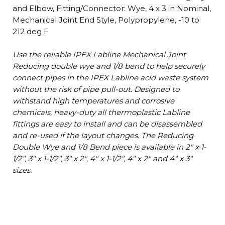
and Elbow, Fitting/Connector: Wye, 4 x 3 in Nominal,
Mechanical Joint End Style, Polypropylene, -10 to
212 deg F
Use the reliable IPEX Labline Mechanical Joint
Reducing double wye and 1/8 bend to help securely
connect pipes in the IPEX Labline acid waste system
without the risk of pipe pull-out. Designed to
withstand high temperatures and corrosive
chemicals, heavy-duty all thermoplastic Labline
fittings are easy to install and can be disassembled
and re-used if the layout changes. The Reducing
Double Wye and 1/8 Bend piece is available in 2" x 1-
1/2", 3" x 1-1/2", 3" x 2", 4" x 1-1/2", 4" x 2" and 4" x 3"
sizes.