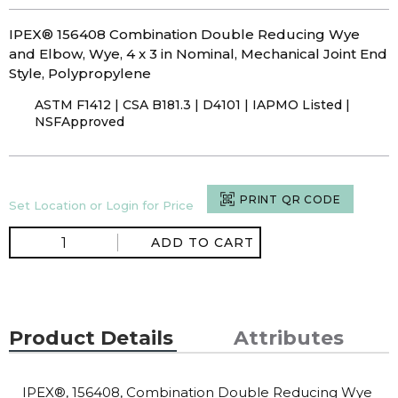
IPEX® 156408 Combination Double Reducing Wye
and Elbow, Wye, 4 x 3 in Nominal, Mechanical Joint End
Style, Polypropylene
ASTM F1412 | CSA B181.3 | D4101 | IAPMO Listed |
NSFApproved
PRINT QR CODE
Set Location or Login for Price
ADD TO CART
Product Details
Attributes
IPEX®, 156408, Combination Double Reducing Wye