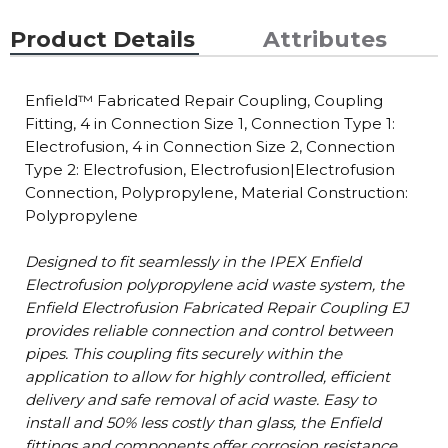
Product Details
Attributes
Enfield™ Fabricated Repair Coupling, Coupling
Fitting, 4 in Connection Size 1, Connection Type 1:
Electrofusion, 4 in Connection Size 2, Connection
Type 2: Electrofusion, Electrofusion|Electrofusion
Connection, Polypropylene, Material Construction:
Polypropylene
Designed to fit seamlessly in the IPEX Enfield
Electrofusion polypropylene acid waste system, the
Enfield Electrofusion Fabricated Repair Coupling EJ
provides reliable connection and control between
pipes. This coupling fits securely within the
application to allow for highly controlled, efficient
delivery and safe removal of acid waste. Easy to
install and 50% less costly than glass, the Enfield
fittings and components offer corrosion resistance,