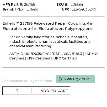
MFR Part #:
257156
SKU #:
1205684
Brand:
IPEX | Enfield™
UPC:
622454038240
Enfield™ 257156 Fabricated Repair Coupling, 4 in
Electrofusion x 4 in Electrofusion, Polypropylene
For university laboratories, schools, hospitals,
industrial plants, pharmaceuticals facilities and
chemical manufacturing
ASTM D4101/D635/F1412/D311 | CSA B181.3 | IAPMO
Certified | NSF Certified | UPC Certified
PRINT QR CODE
Set Location or Login for Price
ADD TO CART