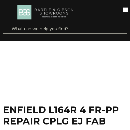
SKIP TO MAIN CONTENT
open menu
Site Search
submit search
...
Home
ENFIELD L164R 4 FR-PP REPAIR CPLG EJ FAB
more info
ENFIELD L164R 4 FR-PP
REPAIR CPLG EJ FAB