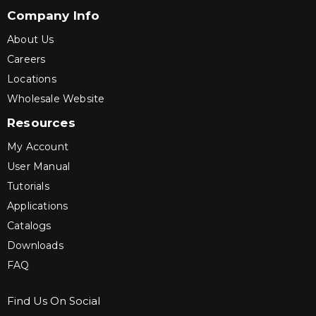
Company Info
About Us
Careers
Locations
Wholesale Website
Resources
My Account
User Manual
Tutorials
Applications
Catalogs
Downloads
FAQ
Find Us On Social