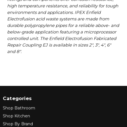
high temperature resistance, and reliability for tough
environments and applications. IPEX Enfield
Electrofusion acid waste systems are made from
durable polypropylene pipes for a reliable above- and
below-grade application featuring a microprocessor
controlled unit. The Enfield Electrofusion Fabricated
Repair Coupling EJ is available in sizes 2", 3", 4", 6"
and 8".
Categories
Shop Bathroom
Shop Kitchen
Shop By Brand