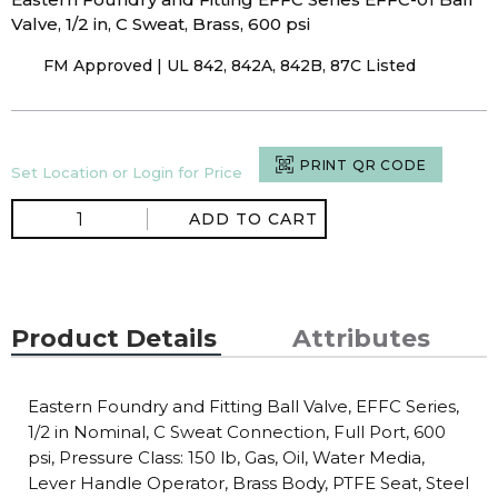
Valve, 1/2 in, C Sweat, Brass, 600 psi
FM Approved | UL 842, 842A, 842B, 87C Listed
PRINT QR CODE
Set Location or Login for Price
ADD TO CART
Product Details
Attributes
Eastern Foundry and Fitting Ball Valve, EFFC Series,
1/2 in Nominal, C Sweat Connection, Full Port, 600
psi, Pressure Class: 150 lb, Gas, Oil, Water Media,
Lever Handle Operator, Brass Body, PTFE Seat, Steel