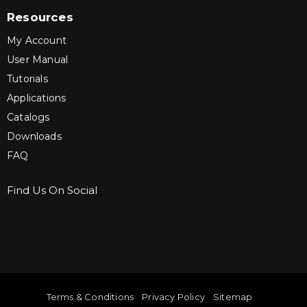
Resources
My Account
User Manual
Tutorials
Applications
Catalogs
Downloads
FAQ
Find Us On Social
Sign up for Bartle & Gibson Connect.
Terms & Conditions
Privacy Policy
Sitemap