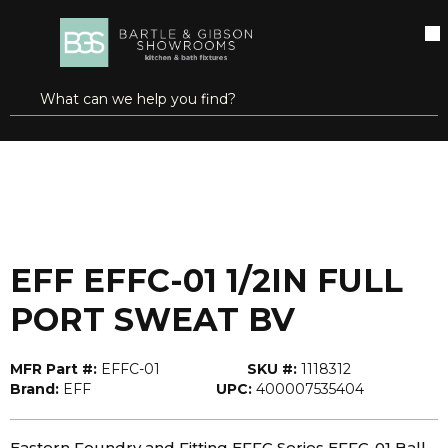
SKIP TO MAIN CONTENT
open menu
Site Search
submit search
...
Home
EFF EFFC-01 1/2IN FULL PORT SWEAT BV
more info
EFF EFFC-01 1/2IN FULL
PORT SWEAT BV
MFR Part #:
EFFC-01
SKU #:
1118312
Brand:
EFF
UPC:
400007535404
Eastern Foundry and Fitting EFFC Series EFFC-01 Ball