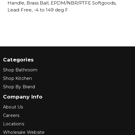
Handle, Brass Ball, EPDM/NBR/PTFE Softgoods,
Lead-Free, -4 to 149 deg F
Categories
Shop Bathroom
Shop Kitchen
Shop By Brand
Company Info
About Us
Careers
Locations
Wholesale Website