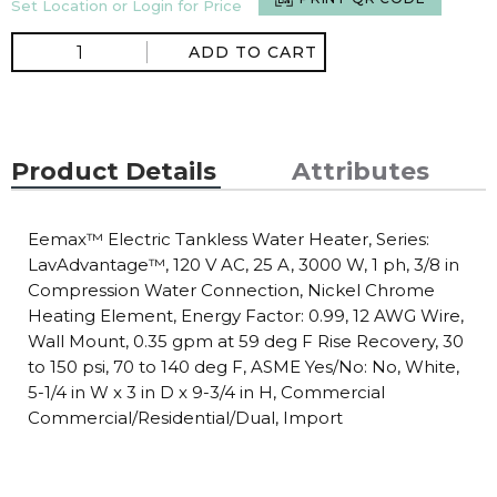
Set Location or Login for Price
ADD TO CART
Product Details
Attributes
Eemax™ Electric Tankless Water Heater, Series:
LavAdvantage™, 120 V AC, 25 A, 3000 W, 1 ph, 3/8 in
Compression Water Connection, Nickel Chrome
Heating Element, Energy Factor: 0.99, 12 AWG Wire,
Wall Mount, 0.35 gpm at 59 deg F Rise Recovery, 30
to 150 psi, 70 to 140 deg F, ASME Yes/No: No, White,
5-1/4 in W x 3 in D x 9-3/4 in H, Commercial
Commercial/Residential/Dual, Import