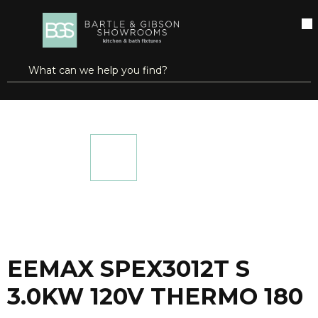
SKIP TO MAIN CONTENT
open menu
Site Search
submit search
...
Home
EEMAX SPEX3012T S 3.0KW 120V THERMO 180
more info
EEMAX SPEX3012T S
3.0KW 120V THERMO 180