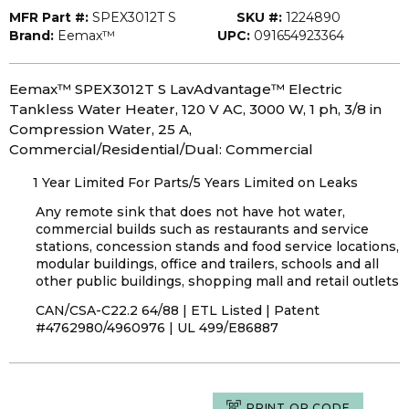
MFR Part #:
SPEX3012T S
SKU #:
1224890
Brand:
Eemax™
UPC:
091654923364
Eemax™ SPEX3012T S LavAdvantage™ Electric
Tankless Water Heater, 120 V AC, 3000 W, 1 ph, 3/8 in
Compression Water, 25 A,
Commercial/Residential/Dual: Commercial
1 Year Limited For Parts/5 Years Limited on Leaks
Any remote sink that does not have hot water,
commercial builds such as restaurants and service
stations, concession stands and food service locations,
modular buildings, office and trailers, schools and all
other public buildings, shopping mall and retail outlets
CAN/CSA-C22.2 64/88 | ETL Listed | Patent
#4762980/4960976 | UL 499/E86887
PRINT QR CODE