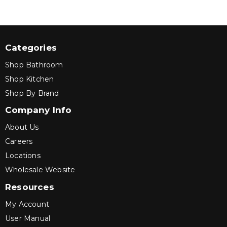
Categories
Shop Bathroom
Shop Kitchen
Shop By Brand
Company Info
About Us
Careers
Locations
Wholesale Website
Resources
My Account
User Manual