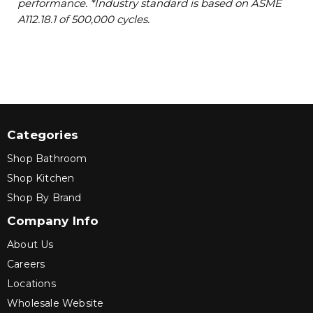
performance. *Industry standard is based on ASME
A112.18.1 of 500,000 cycles.
Categories
Shop Bathroom
Shop Kitchen
Shop By Brand
Company Info
About Us
Careers
Locations
Wholesale Website