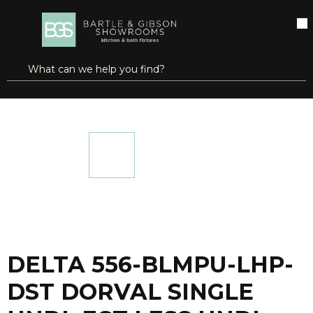
SKIP TO MAIN CONTENT
open menu
Site Search
submit search
...
Home
DELTA 556-BLMPU-LHP-DST DORVAL SINGLE HNDL FCT LESS HNDL
more info
DELTA 556-BLMPU-LHP-
DST DORVAL SINGLE