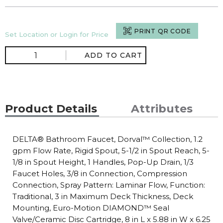
PRINT QR CODE
Set Location or Login for Price
ADD TO CART
Product Details
Attributes
DELTA® Bathroom Faucet, Dorval™ Collection, 1.2
gpm Flow Rate, Rigid Spout, 5-1/2 in Spout Reach, 5-
1/8 in Spout Height, 1 Handles, Pop-Up Drain, 1/3
Faucet Holes, 3/8 in Connection, Compression
Connection, Spray Pattern: Laminar Flow, Function:
Traditional, 3 in Maximum Deck Thickness, Deck
Mounting, Euro-Motion DIAMOND™ Seal
Valve/Ceramic Disc Cartridge, 8 in L x 5.88 in W x 6.25