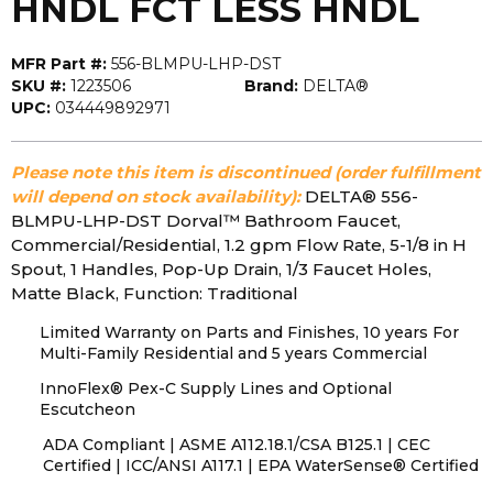
HNDL FCT LESS HNDL
MFR Part #:
556-BLMPU-LHP-DST
SKU #:
1223506
Brand:
DELTA®
UPC:
034449892971
Please note this item is discontinued (order fulfillment
will depend on stock availability):
DELTA® 556-
BLMPU-LHP-DST Dorval™ Bathroom Faucet,
Commercial/Residential, 1.2 gpm Flow Rate, 5-1/8 in H
Spout, 1 Handles, Pop-Up Drain, 1/3 Faucet Holes,
Matte Black, Function: Traditional
Limited Warranty on Parts and Finishes, 10 years For
Multi-Family Residential and 5 years Commercial
InnoFlex® Pex-C Supply Lines and Optional
Escutcheon
ADA Compliant | ASME A112.18.1/CSA B125.1 | CEC
Certified | ICC/ANSI A117.1 | EPA WaterSense® Certified