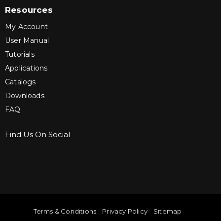
Resources
My Account
User Manual
Tutorials
Applications
Catalogs
Downloads
FAQ
Find Us On Social
Sign up for Bartle & Gibson Connect.
Terms & Conditions
Privacy Policy
Sitemap