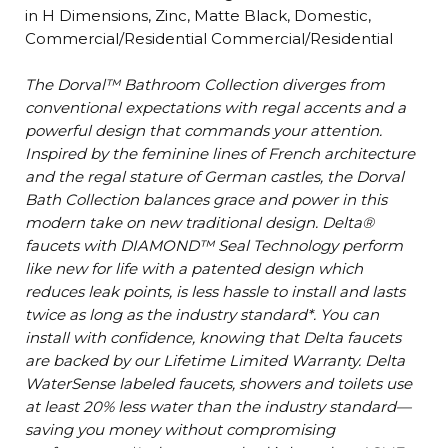
in H Dimensions, Zinc, Matte Black, Domestic,
Commercial/Residential Commercial/Residential
The Dorval™ Bathroom Collection diverges from
conventional expectations with regal accents and a
powerful design that commands your attention.
Inspired by the feminine lines of French architecture
and the regal stature of German castles, the Dorval
Bath Collection balances grace and power in this
modern take on new traditional design. Delta®
faucets with DIAMOND™ Seal Technology perform
like new for life with a patented design which
reduces leak points, is less hassle to install and lasts
twice as long as the industry standard*. You can
install with confidence, knowing that Delta faucets
are backed by our Lifetime Limited Warranty. Delta
WaterSense labeled faucets, showers and toilets use
at least 20% less water than the industry standard—
saving you money without compromising