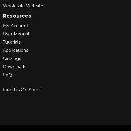
Wholesale Website
Resources
My Account
User Manual
Tutorials
Applications
Catalogs
Downloads
FAQ
Find Us On Social
Sign up for Bartle & Gibson Connect.