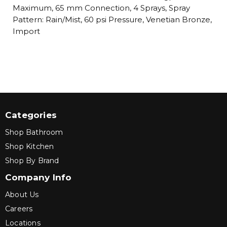
Maximum, 65 mm Connection, 4 Sprays, Spray
Pattern: Rain/Mist, 60 psi Pressure, Venetian Bronze,
Import
Categories
Shop Bathroom
Shop Kitchen
Shop By Brand
Company Info
About Us
Careers
Locations