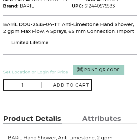
Brand:
BARIL
UPC:
612440575583
BARiL DOU-2535-04-TT Anti-Limestone Hand Shower,
2 gpm Max Flow, 4 Sprays, 65 mm Connection, Import
Limited Lifetime
PRINT QR CODE
Set Location or Login for Price
ADD TO CART
Product Details
Attributes
BARiL Hand Shower, Anti-Limestone, 2 gpm