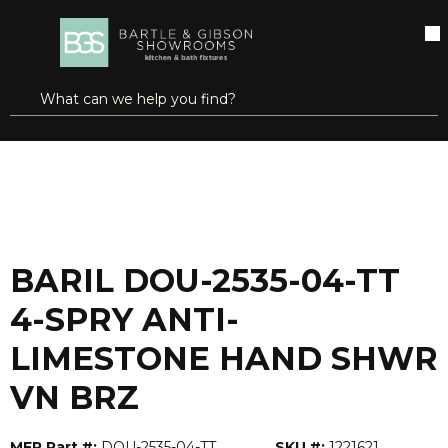
SKIP TO MAIN CONTENT
open menu
Site Search
submit search
...
Home
BARIL DOU-2535-04-TT 4-SPRY ANTI-LIMESTONE HAND SHWR VN BRZ
more info
BARIL DOU-2535-04-TT
4-SPRY ANTI-
LIMESTONE HAND SHWR
VN BRZ
MFR Part #:
DOU-2535-04-TT
SKU #:
1221621