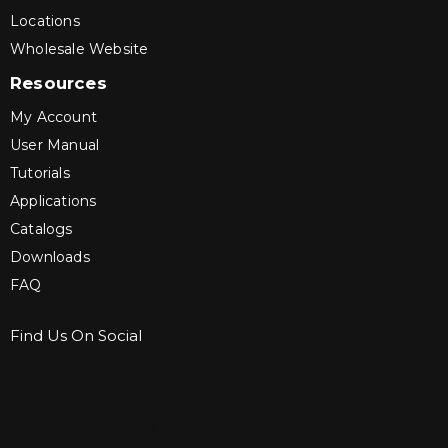
Locations
Wholesale Website
Resources
My Account
User Manual
Tutorials
Applications
Catalogs
Downloads
FAQ
Find Us On Social
Sign up for Bartle & Gibson Connect.