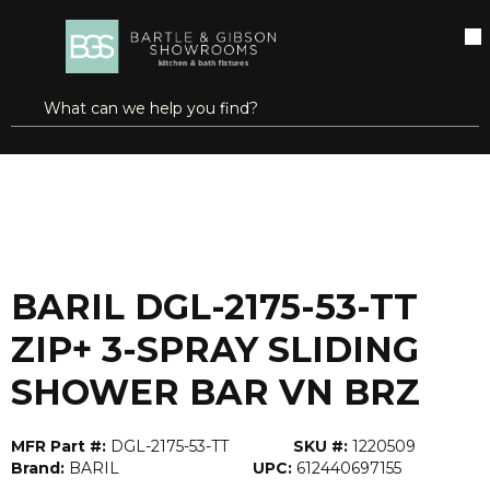
SKIP TO MAIN CONTENT
open menu
Site Search
submit search
...
Home
BARIL DGL-2175-53-TT ZIP+ 3-SPRAY SLIDING SHOWER BAR VN BRZ
more info
BARIL DGL-2175-53-TT
ZIP+ 3-SPRAY SLIDING
SHOWER BAR VN BRZ
MFR Part #:
DGL-2175-53-TT
SKU #:
1220509
Brand:
BARIL
UPC:
612440697155