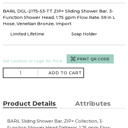
BARiL DGL-2175-53-TT ZIP+ Sliding Shower Bar, 3-
Function Shower Head, 1.75 gpm Flow Rate, 59 in L
Hose, Venetian Bronze, Import
Limited Lifetime
Soap Holder
PRINT QR CODE
Set Location or Login for Price
ADD TO CART
Product Details
Attributes
BARiL Sliding Shower Bar, ZIP+ Collection, 3-
Function Shower Head Patterns, 1.75 gpm Flow