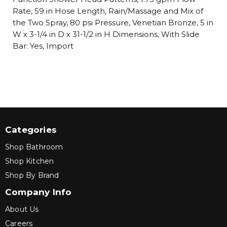
Rate, 59 in Hose Length, Rain/Massage and Mix of
the Two Spray, 80 psi Pressure, Venetian Bronze, 5 in
W x 3-1/4 in D x 31-1/2 in H Dimensions, With Slide
Bar: Yes, Import
Categories
Shop Bathroom
Shop Kitchen
Shop By Brand
Company Info
About Us
Careers