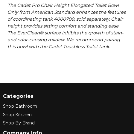
The Cadet Pro Chair Height Elongated Toilet Bowl
Only from American Standard enhances the features
of coordinating tank 4000709, sold separately. Chair
height provides sitting comfort and standing ease.
The EverClean® surface inhibits the growth of stain-
and odor-causing mildew. We recommend pairing
this bowl with the Cadet Touchless Toilet tank.
Categories
Shop Bathroom
Shop Kitchen
Shop By Brand
Company Info