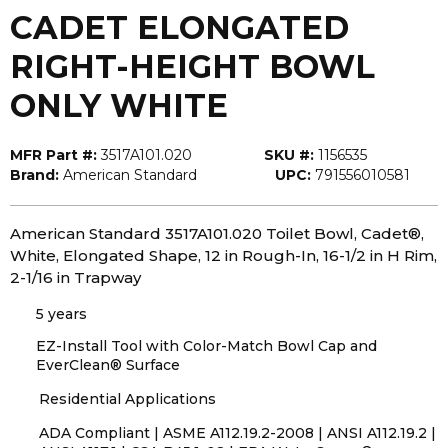
CADET ELONGATED
RIGHT-HEIGHT BOWL
ONLY WHITE
MFR Part #:
3517A101.020
SKU #:
1156535
Brand:
American Standard
UPC:
791556010581
American Standard 3517A101.020 Toilet Bowl, Cadet®,
White, Elongated Shape, 12 in Rough-In, 16-1/2 in H Rim,
2-1/16 in Trapway
5 years
EZ-Install Tool with Color-Match Bowl Cap and
EverClean® Surface
Residential Applications
ADA Compliant | ASME A112.19.2-2008 | ANSI A112.19.2 |