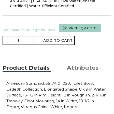
ANSI A117.1 | CSA B45.1-08 | EPA WaterSense®
Certified | Water-Efficient Certified
PRINT QR CODE
Set Location or Login for Price
ADD TO CART
Product Details
Attributes
American Standard, 3517A101.020, Toilet Bowl,
Cadet® Collection, Elongated Shape, 8 x 9 in Water
Surface, 16-1/2 in Rim Height, 12 in Rough-In, 2-1/16 in
Trapway, Floor Mounting, 14 in Width, 18-1/2 in
Depth, Vitreous China, White, Import