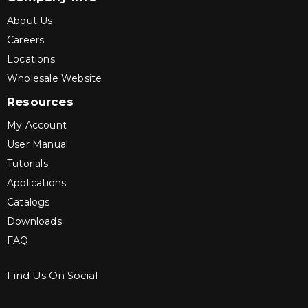
About Us
Careers
Locations
Wholesale Website
Resources
My Account
User Manual
Tutorials
Applications
Catalogs
Downloads
FAQ
Find Us On Social