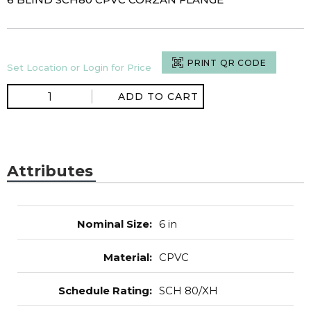
PRINT QR CODE
Set Location or Login for Price
ADD TO CART
Attributes
Nominal Size
:
6 in
Material
:
CPVC
Schedule Rating
:
SCH 80/XH