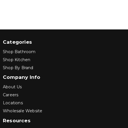
Categories
Shop Bathroom
Shop Kitchen
Shop By Brand
Company Info
About Us
Careers
Locations
Wholesale Website
Resources