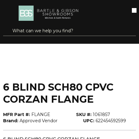
SKIP TO MAIN CONTENT
open menu
Site Search
submit search
...
Home
6 BLIND SCH80 CPVC CORZAN FLANGE
more info
6 BLIND SCH80 CPVC
CORZAN FLANGE
MFR Part #:
FLANGE
SKU #:
1061857
Brand:
Approved Vendor
UPC:
622454592599
6 BLIND SCH80 CPVC CORZAN FLANGE