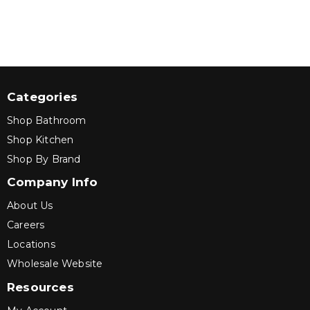
Categories
Shop Bathroom
Shop Kitchen
Shop By Brand
Company Info
About Us
Careers
Locations
Wholesale Website
Resources