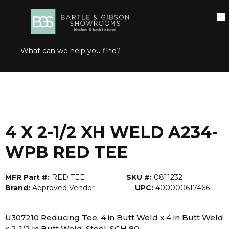
SKIP TO MAIN CONTENT
open menu
Site Search
submit search
...
Home
4 X 2-1/2 XH WELD A234-WPB RED TEE
more info
4 X 2-1/2 XH WELD A234-
WPB RED TEE
MFR Part #:
RED TEE
SKU #:
0811232
Brand:
Approved Vendor
UPC:
400000617466
U307210 Reducing Tee, 4 in Butt Weld x 4 in Butt Weld
x 2-1/2 in Butt Weld, Steel, SCH 80