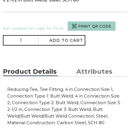
PRINT QR CODE
Set Location or Login for Price
ADD TO CART
Product Details
Attributes
Reducing Tee, Tee Fitting, 4 in Connection Size 1,
Connection Type 1: Butt Weld, 4 in Connection Size
2, Connection Type 2: Butt Weld, Connection Size 3:
2-1/2 in, Connection Type 3: Butt Weld, Butt
Weld|Butt Weld|Butt Weld Connection, Steel,
Material Construction: Carbon Steel, SCH 80