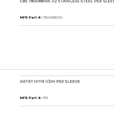
CBS 780088005 1/2 STAINLESS STEEL PEX SLEE
MFR Part #
MFR Part #:
780088005
OATEY H1119 1/2IN PEX SLEEVE
MFR Part #
MFR Part #:
1119