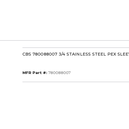
CBS 780088007 3/4 STAINLESS STEEL PEX SLE
MFR Part #
MFR Part #:
780088007