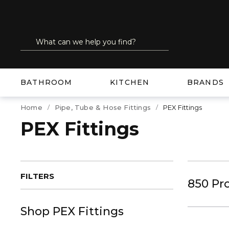
SKIP TO MAIN CONTENT
Site Search
submit search
BATHROOM
KITCHEN
BRANDS
Home
Pipe, Tube & Hose Fittings
PEX Fittings
PEX Fittings
FILTERS
850
Pr
Shop
PEX Fittings