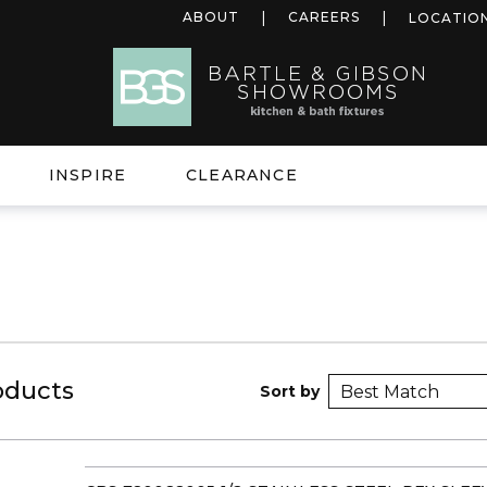
ABOUT
CAREERS
LOCATIO
INSPIRE
CLEARANCE
oducts
Sort by