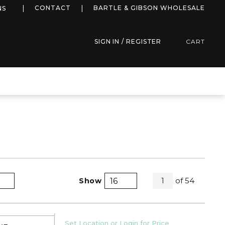
more info
CONTACT
BARTLE & GIBSON WHOLESALE
NS
SIGN IN / REGISTER
CART
All Pages
of
54
Show
1
Product Grid View
Product List View
U/M
Set Location or Login for Price