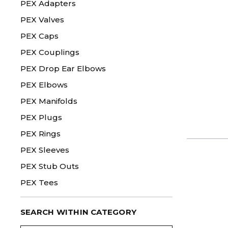
PEX Adapters
PEX Valves
PEX Caps
PEX Couplings
PEX Drop Ear Elbows
PEX Elbows
PEX Manifolds
PEX Plugs
PEX Rings
PEX Sleeves
PEX Stub Outs
PEX Tees
SEARCH WITHIN CATEGORY