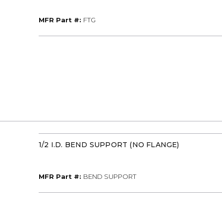
MFR Part #
MFR Part #:
FTG
1/2 I.D. BEND SUPPORT (NO FLANGE)
MFR Part #
MFR Part #:
BEND SUPPORT