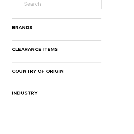
BRANDS
CLEARANCE ITEMS
COUNTRY OF ORIGIN
INDUSTRY