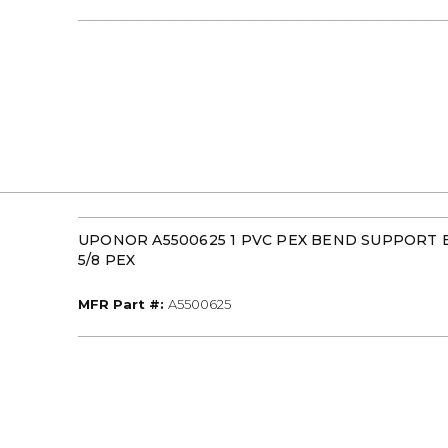
UPONOR A5500625 1 PVC PEX BEND SUPPORT
5/8 PEX
MFR Part #
MFR Part #:
A5500625