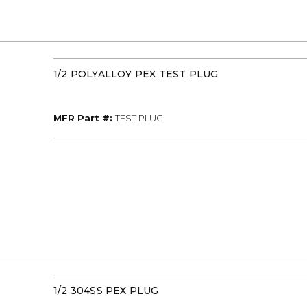
1/2 POLYALLOY PEX TEST PLUG
MFR Part #
MFR Part #:
TEST PLUG
1/2 304SS PEX PLUG