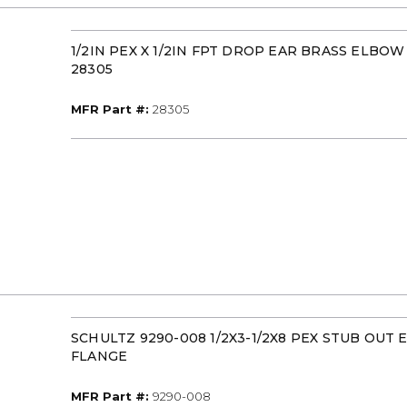
1/2IN PEX X 1/2IN FPT DROP EAR BRASS ELBO
28305
MFR Part #
MFR Part #:
28305
SCHULTZ 9290-008 1/2X3-1/2X8 PEX STUB OUT
FLANGE
MFR Part #
MFR Part #:
9290-008