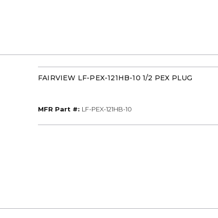
FAIRVIEW LF-PEX-121HB-10 1/2 PEX PLUG
MFR Part #
MFR Part #:
LF-PEX-121HB-10