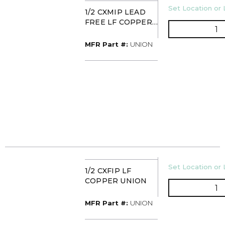
U/M
Set Location or 
1/2 CXMIP LEAD
FREE LF COPPER
Q
UNION
MFR Part #
MFR Part #:
UNION
U/M
Set Location or 
1/2 CXFIP LF
COPPER UNION
Q
MFR Part #
MFR Part #:
UNION