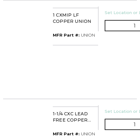
U/M
Set Location or 
1 CXMIP LF
COPPER UNION
Q
MFR Part #
MFR Part #:
UNION
U/M
Set Location or 
1-1/4 CXC LEAD
FREE COPPER
Q
UNION
MFR Part #
MFR Part #:
UNION