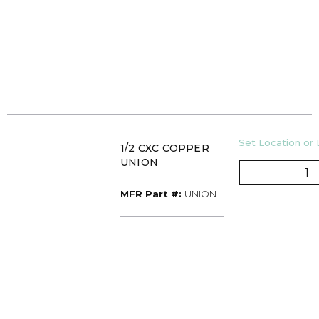
U/M
Set Location or 
1/2 CXC COPPER
UNION
Q
MFR Part #
MFR Part #:
UNION