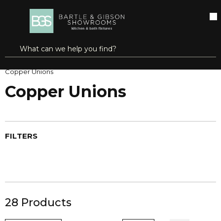
SKIP TO MAIN CONTENT
open menu
Site Search
submit search
Home
Pipe, Tube & Hose Fittings
Copper Fittings
Copper Unions
Copper Unions
FILTERS
28
Products