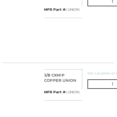
MFR Part #
MFR Part #:
UNION
U/M
Set Location or 
3/8 CXMIP
COPPER UNION
Q
MFR Part #
MFR Part #:
UNION