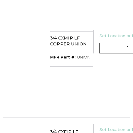
U/M
Set Location or 
3/4 CXMIP LF
COPPER UNION
Q
MFR Part #
MFR Part #:
UNION
U/M
Set Location or 
3/4 CXFIP LF