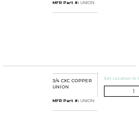
MFR Part #
MFR Part #:
UNION
U/M
Set Location or 
3/4 CXC COPPER
UNION
Q
MFR Part #
MFR Part #:
UNION