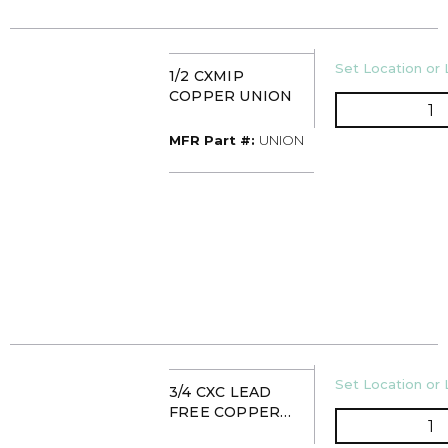
U/M
Set Location or 
1/2 CXMIP
COPPER UNION
Q
MFR Part #
MFR Part #:
UNION
U/M
Set Location or 
3/4 CXC LEAD
FREE COPPER
Q
UNION