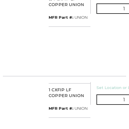
COPPER UNION
Q
MFR Part #
MFR Part #:
UNION
U/M
Set Location or 
1 CXFIP LF
COPPER UNION
Q
MFR Part #
MFR Part #:
UNION