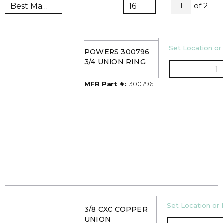
All Pag
of
2
1
U/M
Set Location or 
POWERS 300796
3/4 UNION RING
Q
MFR Part #
MFR Part #:
300796
U/M
Set Location or 
3/8 CXC COPPER
UNION
Q