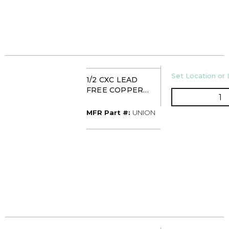
U/M
Set Location or 
1/2 CXC LEAD
FREE COPPER
Q
UNION
MFR Part #
MFR Part #:
UNION