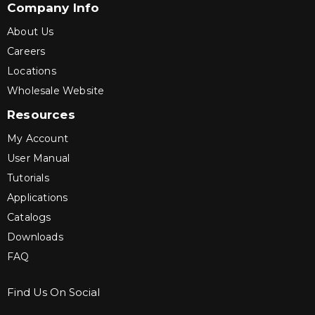
Company Info
About Us
Careers
Locations
Wholesale Website
Resources
My Account
User Manual
Tutorials
Applications
Catalogs
Downloads
FAQ
Find Us On Social