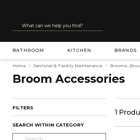
SKIP TO MAIN CONTENT
Site Search
submit search
BATHROOM
KITCHEN
BRANDS
Home
Janitorial & Facility Maintenance
Brooms, Brus
Broom Accessories
FILTERS
1
Produ
SEARCH WITHIN CATEGORY