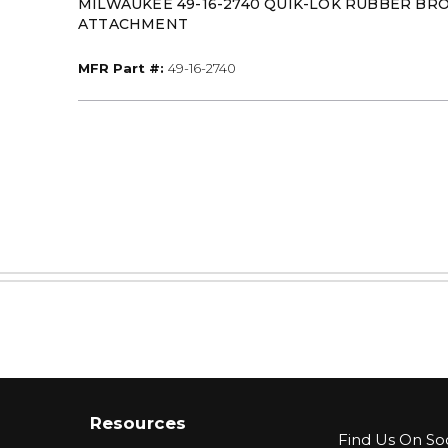
MILWAUKEE 49-16-2740 QUIK-LOK RUBBER BR
ATTACHMENT
MFR Part #
MFR Part #:
49-16-2740
Resources
Find Us On Soc