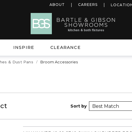
ABOUT
CAREERS
LOCATIO
INSPIRE
CLEARANCE
hes & Dust Pans
Broom Accessories
ct
Sort by