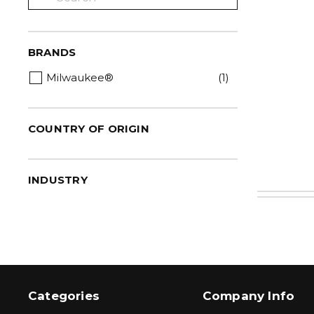
BRANDS
Milwaukee®
(1)
COUNTRY OF ORIGIN
INDUSTRY
Categories
Company Info