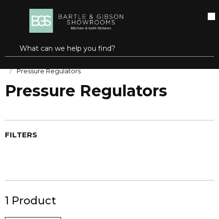
SKIP TO MAIN CONTENT
open menu
Site Search
submit search
Home
HVAC Controls
Pressure & Temperature Controls
Pressure Regulators
Pressure Regulators
FILTERS
1
Product