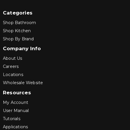
Categories
Shop Bathroom
Shop Kitchen
Shop By Brand
Company Info
About Us
Careers
Locations
Wholesale Website
Resources
My Account
User Manual
Tutorials
Applications