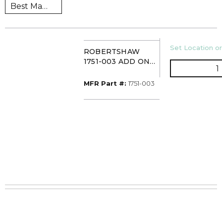
U/M
Set Location or
ROBERTSHAW
1751-003 ADD ON
Q
REGULATOR 3.5 WC
MFR Part #
MFR Part #:
1751-003