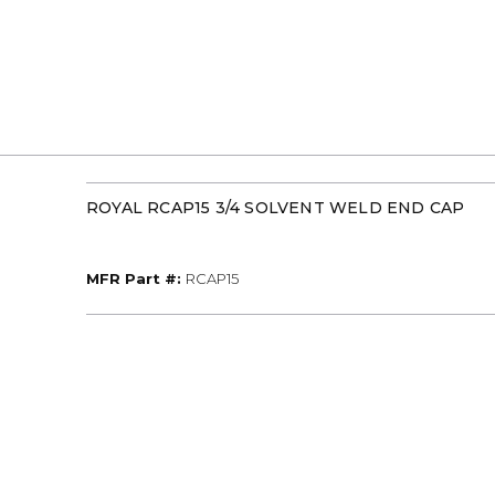
ROYAL RCAP15 3/4 SOLVENT WELD END CAP
MFR Part #
MFR Part #:
RCAP15