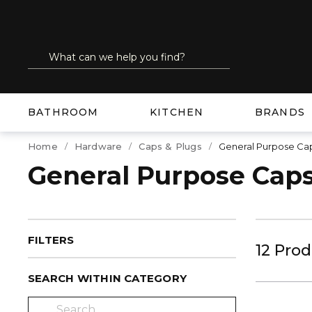
SKIP TO MAIN CONTENT
Site Search
submit search
BATHROOM
KITCHEN
BRANDS
Home
Hardware
Caps & Plugs
General Purpose Cap
General Purpose Caps
FILTERS
12
Prod
SEARCH WITHIN CATEGORY