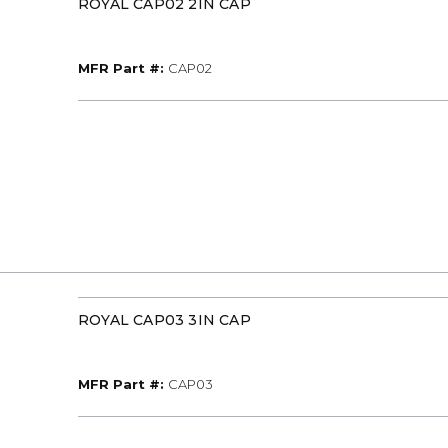
ROYAL CAP02 2IN CAP
MFR Part #
MFR Part #:
CAP02
ROYAL CAP03 3IN CAP
MFR Part #
MFR Part #:
CAP03