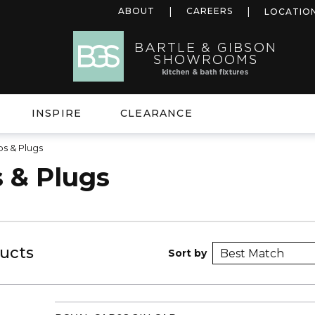
ABOUT
CAREERS
LOCATIO
INSPIRE
CLEARANCE
s & Plugs
 & Plugs
ucts
Sort by