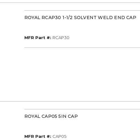
ROYAL RCAP30 1-1/2 SOLVENT WELD END CAP
MFR Part #
MFR Part #:
RCAP30
ROYAL CAP05 5IN CAP
MFR Part #
MFR Part #:
CAP05