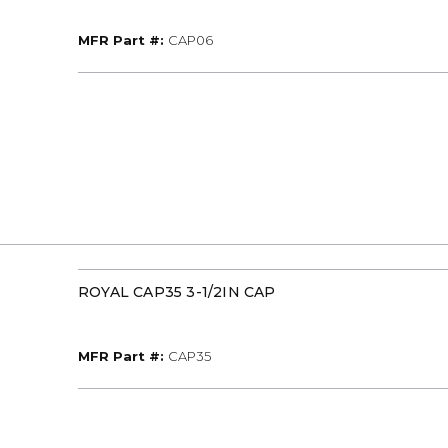
MFR Part #
MFR Part #:
CAP06
ROYAL CAP35 3-1/2IN CAP
MFR Part #
MFR Part #:
CAP35