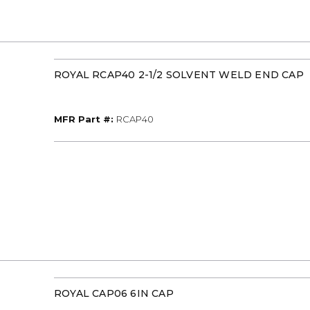
ROYAL RCAP40 2-1/2 SOLVENT WELD END CAP
MFR Part #
MFR Part #:
RCAP40
ROYAL CAP06 6IN CAP