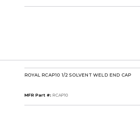
ROYAL RCAP10 1/2 SOLVENT WELD END CAP
MFR Part #
MFR Part #:
RCAP10