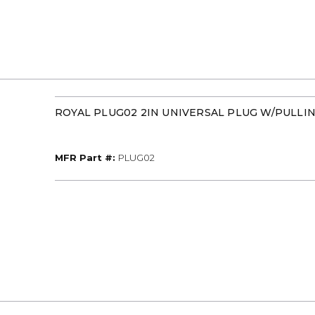
ROYAL PLUG02 2IN UNIVERSAL PLUG W/PULLIN
MFR Part #
MFR Part #:
PLUG02