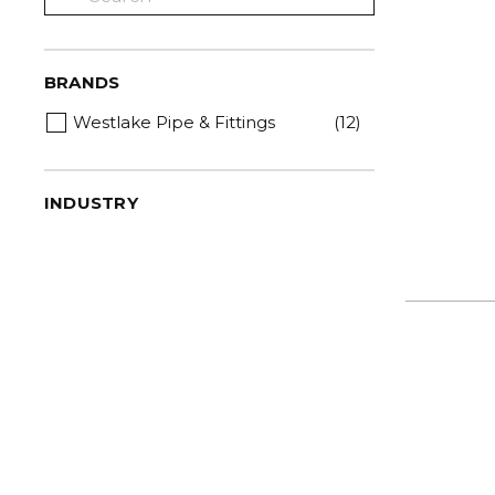
BRANDS
Westlake Pipe & Fittings
(12)
INDUSTRY