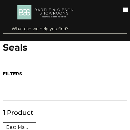
SKIP TO MAIN CONTENT
open menu
Site Search
submit search
Home
Gaskets & Packing
Seals
Seals
FILTERS
1
Product