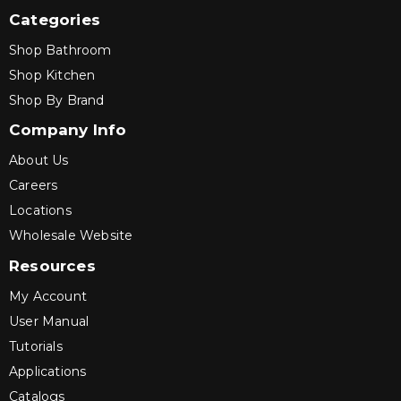
Categories
Shop Bathroom
Shop Kitchen
Shop By Brand
Company Info
About Us
Careers
Locations
Wholesale Website
Resources
My Account
User Manual
Tutorials
Applications
Catalogs