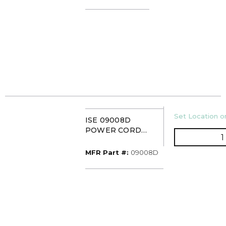
U/M
Set Location or
ISE 09008D
POWER CORD
ASSEMBLY
MFR Part #
MFR Part #:
09008D