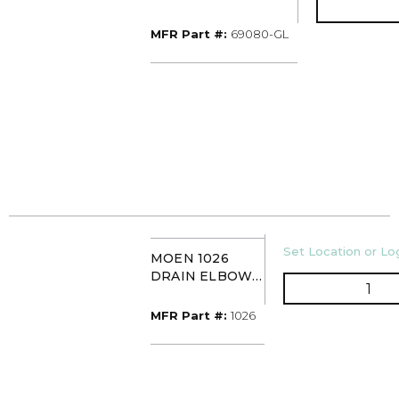
LUXE GOLD
MFR Part #
MFR Part #:
69080-GL
U/M
Set Location or Log
MOEN 1026
DRAIN ELBOW
QTY
& GASKET
MFR Part #
MFR Part #:
1026