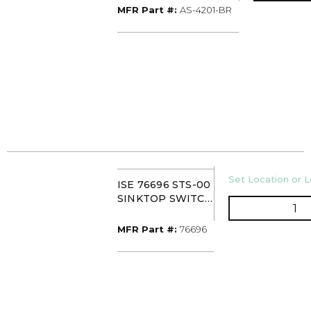
AS-4201-BR
MFR Part #
MFR Part #:
AS-4201-BR
U/M
Set Location or L
ISE 76696 STS-00
SINKTOP SWITCH
QT
CHROME/WHITE
MFR Part #
MFR Part #:
76696