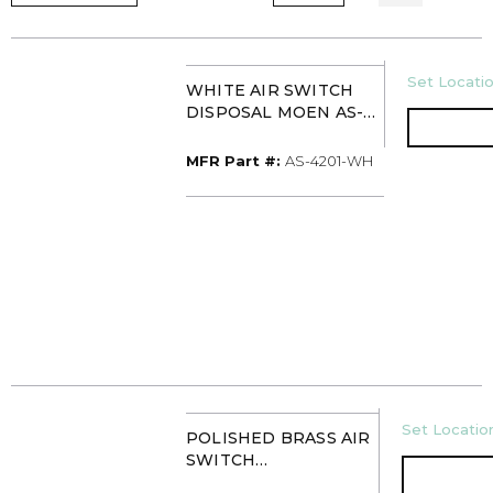
U/M
Set Locatio
WHITE AIR SWITCH
DISPOSAL MOEN AS-
4201-WH
MFR Part #
MFR Part #:
AS-4201-WH
U/M
Set Location
POLISHED BRASS AIR
SWITCH
CONTROLLER MOEN