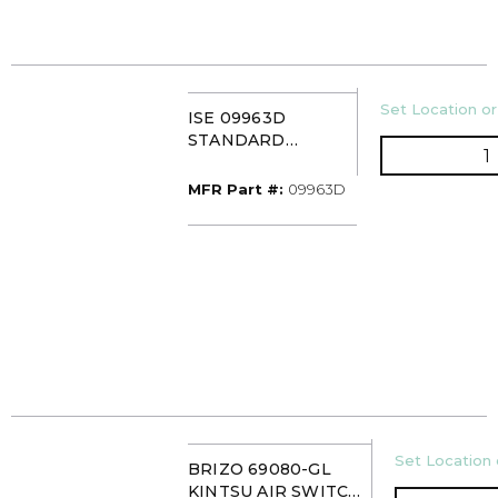
U/M
Set Location or
ISE 09963D
STANDARD
Q
MOUNTING
GASKET
MFR Part #
MFR Part #:
09963D
U/M
Set Location 
BRIZO 69080-GL
KINTSU AIR SWITCH