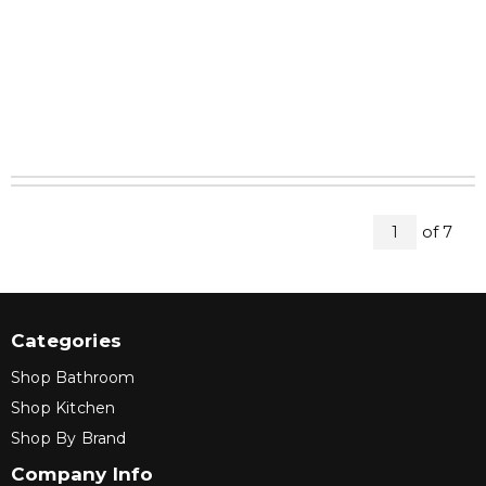
All Pag
of
7
1
Categories
Shop Bathroom
Shop Kitchen
Shop By Brand
Company Info