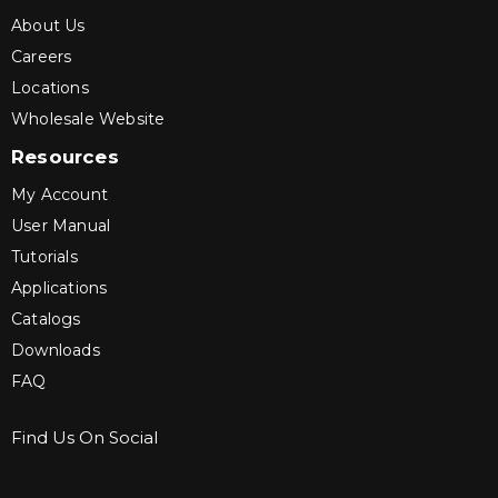
About Us
Careers
Locations
Wholesale Website
Resources
My Account
User Manual
Tutorials
Applications
Catalogs
Downloads
FAQ
Find Us On Social