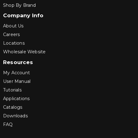
Shop By Brand
Company Info
About Us
Careers
Locations
Wholesale Website
Resources
My Account
User Manual
Tutorials
Applications
Catalogs
Downloads
FAQ