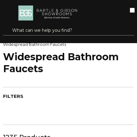
SKIP TO MAIN CONTENT
open menu
Site Search
submit search
Home
Faucets
Bathroom Faucets
Widespread Bathroom Faucets
Widespread Bathroom
Faucets
FILTERS