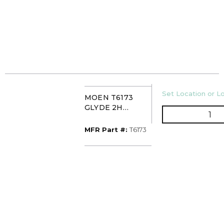
U/M
Set Location or Lo
MOEN T6173
GLYDE 2H
QT
WIDESPREAD
CHR
MFR Part #
MFR Part #:
T6173