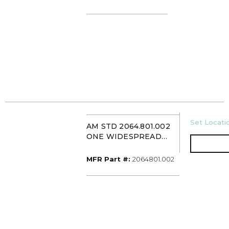
U/M
Set Locatio
AM STD 2064.801.002
ONE WIDESPREAD
SINK FCT CHROME
MFR Part #
MFR Part #:
2064801.002