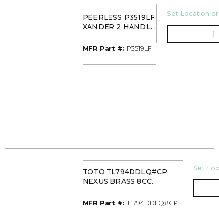
U/M
Set Location or
PEERLESS P3519LF
XANDER 2 HANDLE
Q
WIDESPREAD FCT
MFR Part #
MFR Part #:
P3519LF
U/M
Set Loc
TOTO TL794DDLQ#CP
NEXUS BRASS 8CC
LAVATORY FAUCET 1.5GPM
MFR Part #
MFR Part #:
TL794DDLQ#CP