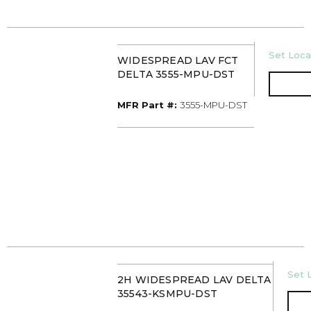
U/M
Set Locat
WIDESPREAD LAV FCT
DELTA 3555-MPU-DST
MFR Part #
MFR Part #:
3555-MPU-DST
U/M
Set L
2H WIDESPREAD LAV DELTA
35543-KSMPU-DST