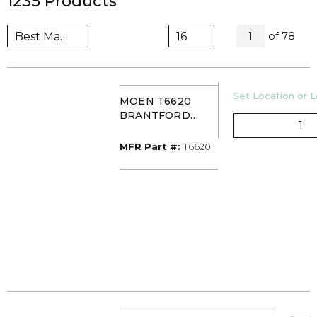
1235
Products
All Pages
of
78
1
U/M
Set Location or L
MOEN T6620
BRANTFORD
QT
WIDESPREAD
LAV FCT CHROME
MFR Part #
MFR Part #:
T6620