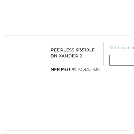
U/M
Set Location
PEERLESS P3519LF-
BN XANDER 2
HANDLE
WIDESPREAD FCT BN
MFR Part #
MFR Part #:
P3519LF-BN