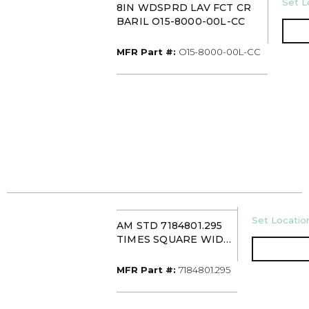
U/M
Set L
8IN WDSPRD LAV FCT CR
BARIL O15-8000-00L-CC
MFR Part #
MFR Part #:
O15-8000-00L-CC
U/M
Set Location
AM STD 7184801.295
TIMES SQUARE WIDE
SPREAD LAVATORY
FAUCET
MFR Part #
MFR Part #:
7184801.295