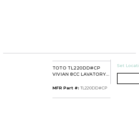
U/M
Set Locati
TOTO TL220DD#CP
VIVIAN 8CC LAVATORY
FAUCET WITH CROSS
HANDLE CHROME
MFR Part #
MFR Part #:
TL220DD#CP