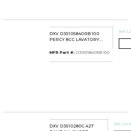
U/M
Set Lo
DXV D35105840RB.100
PERCY 8CC LAVATORY
FAUCET WITH CROSS
HANDLE POLISHED
MFR Part #
MFR Part #:
D35105840RB.100
CHROME
U/M
Set Loca
DXV D3510280C.427