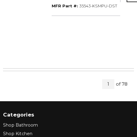
MFR Part #
MFR Part #:
35543-KSMPU-DST
All Pages
of
78
1
Categories
Shop Bathroom
Shop Kitchen