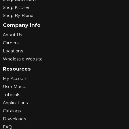
Shop Kitchen
Shop By Brand
Company Info
About Us
Careers
Locations
Wholesale Website
Resources
My Account
User Manual
Tutorials
Applications
Catalogs
Downloads
FAQ