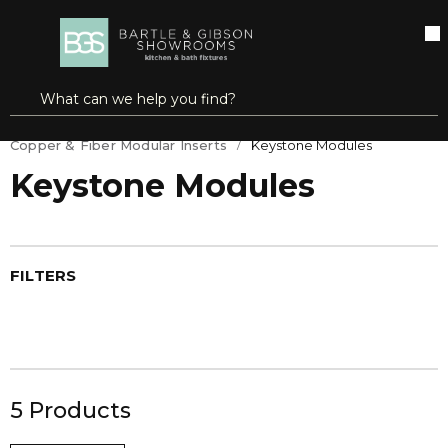
SKIP TO MAIN CONTENT
open menu
Site Search
submit search
Home
DataComm/TeleComm
Copper & Fiber Modular Inserts
Keystone Modules
Keystone Modules
FILTERS
5
Products