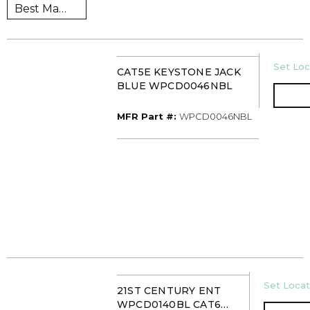
U/M
Set Loc
CAT5E KEYSTONE JACK
BLUE WPCD0046NBL
MFR Part #
MFR Part #:
WPCD0046NBL
U/M
Set Locat
21ST CENTURY ENT
WPCD0140BL CAT6