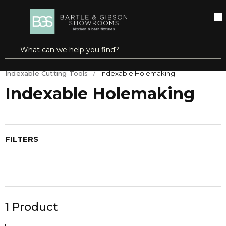
SKIP TO MAIN CONTENT
open menu
Site Search
submit search
Home
Cutting Tools & Metalworking
Indexable Cutting Tools
Indexable Holemaking
Indexable Holemaking
FILTERS
1
Product