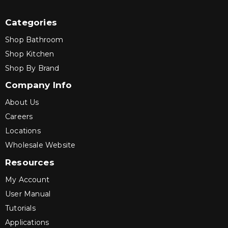
Categories
Shop Bathroom
Shop Kitchen
Shop By Brand
Company Info
About Us
Careers
Locations
Wholesale Website
Resources
My Account
User Manual
Tutorials
Applications