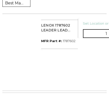
U/M
Set Location or
LENOX 1787602
LEADER LEAD
Q
SCREW
MFR Part #
MFR Part #:
1787602