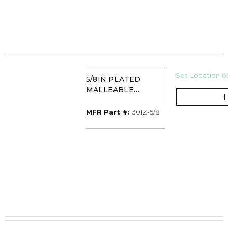
U/M
Set Location or
5/8IN PLATED
MALLEABLE
HANGER C-CLAMP
TAYLOR 301Z
MFR Part #
MFR Part #:
301Z-5/8