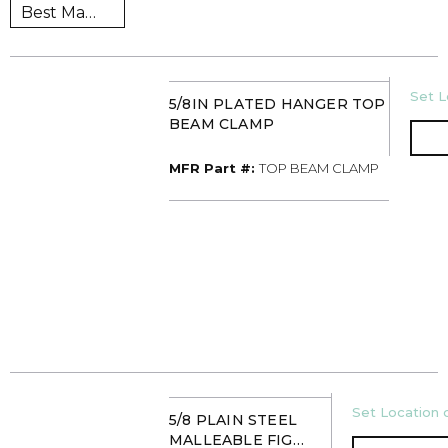
U/M
Set L
5/8IN PLATED HANGER TOP
BEAM CLAMP
MFR Part #
MFR Part #:
TOP BEAM CLAMP
U/M
Set Location o
5/8 PLAIN STEEL
MALLEABLE FIG