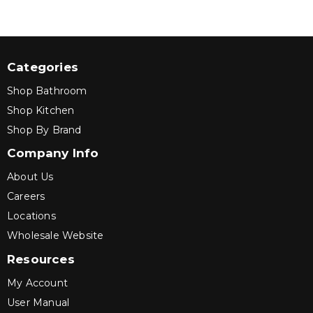
Categories
Shop Bathroom
Shop Kitchen
Shop By Brand
Company Info
About Us
Careers
Locations
Wholesale Website
Resources
My Account
User Manual