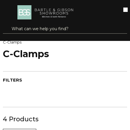
SKIP TO MAIN CONTENT
open menu
Site Search
submit search
Home
Clamping, Workholding & Positioning
Clamps
C-Clamps
C-Clamps
FILTERS
4
Products