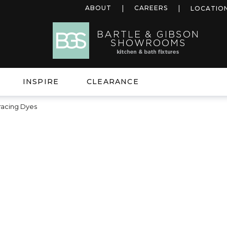
ABOUT
CAREERS
LOCATIO
INSPIRE
CLEARANCE
racing Dyes