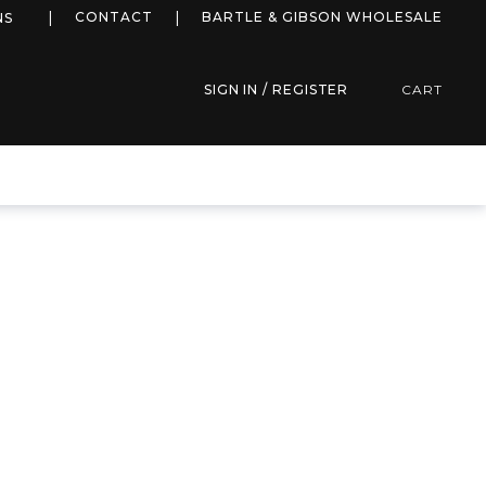
more info
CONTACT
BARTLE & GIBSON WHOLESALE
NS
SIGN IN / REGISTER
CART