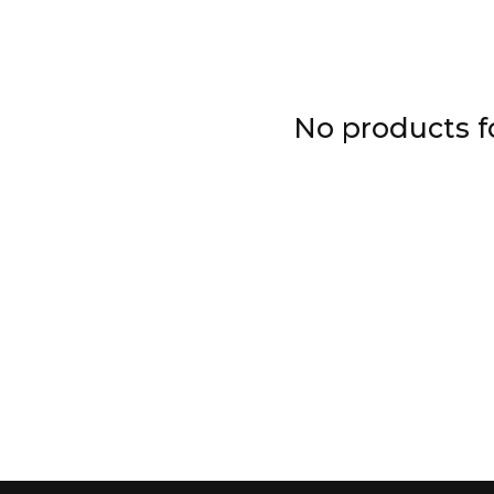
No products 