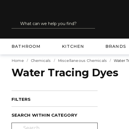
SKIP TO MAIN CONTENT
Site Search
submit search
BATHROOM
KITCHEN
BRANDS
Home
Chemicals
Miscellaneous Chemicals
Water T
Water Tracing Dyes
FILTERS
SEARCH WITHIN CATEGORY