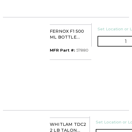
U/M
Set Location or L
FERNOX F1 500
ML BOTTLE
QT
CORRISION
PROTECTION
MFR Part #
MFR Part #:
57880
(CHP)
U/M
Set Location or Lo
WHITLAM TDC2
2 LB TALON
QT