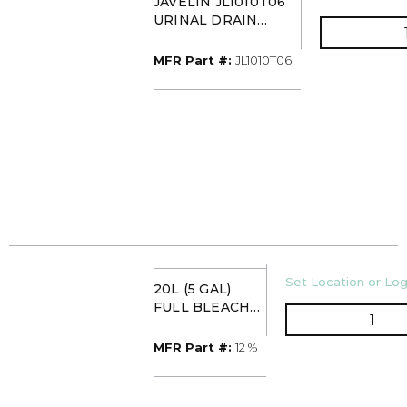
JAVELIN JL1010T06
URINAL DRAIN
TREATMENT
(HYDROCHLORIC
MFR Part #
MFR Part #:
JL1010T06
ACID)
U/M
Set Location or Log
20L (5 GAL)
FULL BLEACH
QTY
12% (BLEACH
AND BOTTLE)
MFR Part #
MFR Part #:
12 %