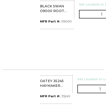
U/M
Set Location or 
BLACK SWAN
O9000 ROOT
Q
DESTROYER
MFR Part #
MFR Part #:
09000
U/M
Set Location or Lo
OATEY 35245
HAYMAKER
QT
DESCALER KIT
MFR Part #
MFR Part #:
35245