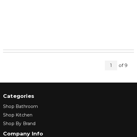
All Pag
of
9
1
Categories
Shop Bathroom
Shop Kitchen
Shop By Brand
Company Info