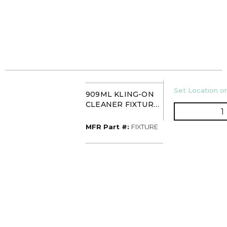
U/M
Set Location or
909ML KLING-ON
CLEANER FIXTURE
Q
(HYDROCHLORIC
ACID)
MFR Part #
MFR Part #:
FIXTURE