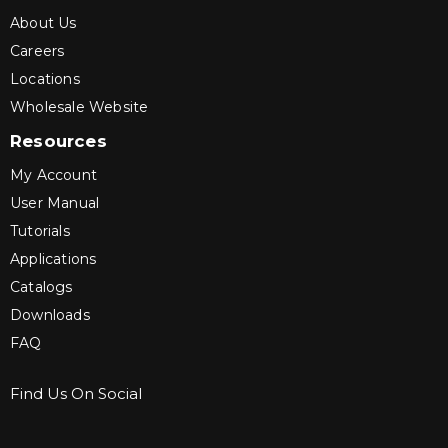
About Us
Careers
Locations
Wholesale Website
Resources
My Account
User Manual
Tutorials
Applications
Catalogs
Downloads
FAQ
Find Us On Social