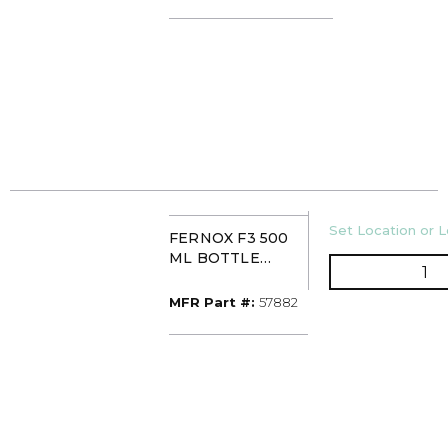
HYDROXIDE)
U/M
Set Location or L
FERNOX F3 500
ML BOTTLE
QT
DESCALER/CLEA
NER
MFR Part #
MFR Part #:
57882
(SUPERFLOC)