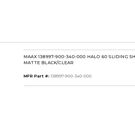
MAAX 138997-900-340-000 HALO 60 SLIDING
MATTE BLACK/CLEAR
MFR Part #
MFR Part #:
138997-900-340-000