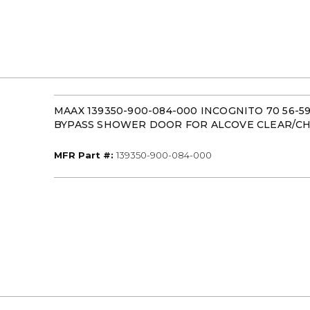
MAAX 139350-900-084-000 INCOGNITO 70 56-5
BYPASS SHOWER DOOR FOR ALCOVE CLEAR/C
MFR Part #
MFR Part #:
139350-900-084-000