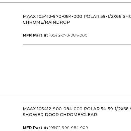
MAAX 105412-970-084-000 POLAR 59-1/2X68 
CHROME/RAINDROP
MFR Part #
MFR Part #:
105412-970-084-000
MAAX 105412-900-084-000 POLAR 54-59-1/2X68
SHOWER DOOR CHROME/CLEAR
MFR Part #
MFR Part #:
105412-900-084-000