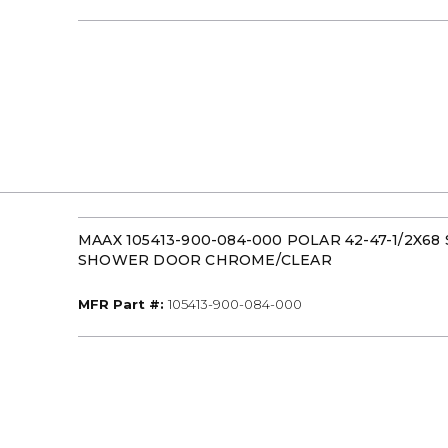
MAAX 105413-900-084-000 POLAR 42-47-1/2X68
SHOWER DOOR CHROME/CLEAR
MFR Part #
MFR Part #:
105413-900-084-000