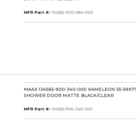
MFR Part #
MFR Part #:
134562-900-084-000
MAAX 134565-900-340-000 KAMELEON 55-59X7
SHOWER DOOR MATTE BLACK/CLEAR
MFR Part #
MFR Part #:
134565-900-340-000