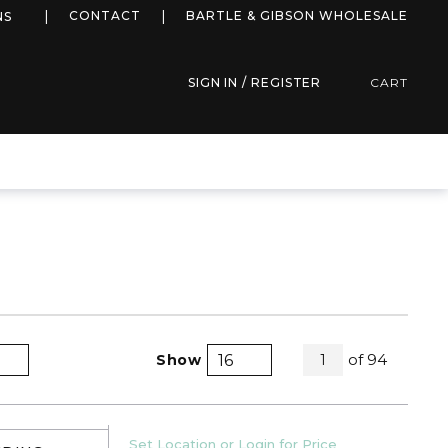
more info
CONTACT
BARTLE & GIBSON WHOLESALE
NS
SIGN IN / REGISTER
CART
All Pages
of
94
Show
1
Product Grid View
Product List View
U/M
Set Location or Login for Price