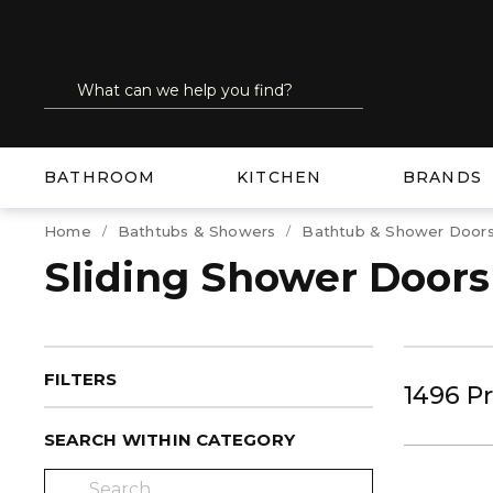
SKIP TO MAIN CONTENT
Site Search
submit search
BATHROOM
KITCHEN
BRANDS
Home
Bathtubs & Showers
Bathtub & Shower Door
Sliding Shower Doors
FILTERS
1496
P
SEARCH WITHIN CATEGORY