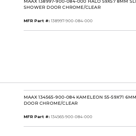
MAAX 138997-900-084-000 HALO 59X57 8MM SL
SHOWER DOOR CHROME/CLEAR
MFR Part #
MFR Part #:
138997-900-084-000
MAAX 134565-900-084 KAMELEON 55-59X71 6
DOOR CHROME/CLEAR
MFR Part #
MFR Part #:
134565-900-084-000