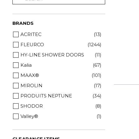
BRANDS
ACRITEC
(13)
FLEURCO
(1244)
HY-LINE SHOWER DOORS
(11)
Kalia
(67)
MAAX®
(101)
MIROLIN
(17)
PRODUITS NEPTUNE
(34)
SHODOR
(8)
Valley®
(1)
CLEARANCE ITEMS