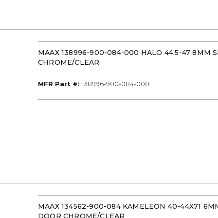
MAAX 138996-900-084-000 HALO 44.5-47 8MM 
CHROME/CLEAR
MFR Part #
MFR Part #:
138996-900-084-000
MAAX 134562-900-084 KAMELEON 40-44X71 6
DOOR CHROME/CLEAR