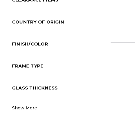
COUNTRY OF ORIGIN
FINISH/COLOR
FRAME TYPE
GLASS THICKNESS
Show More