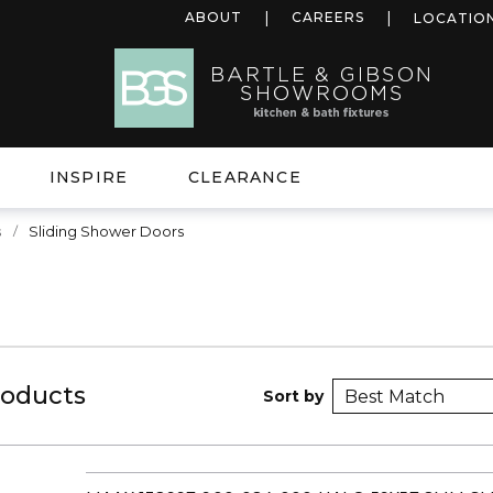
ABOUT
CAREERS
LOCATIO
INSPIRE
CLEARANCE
s
Sliding Shower Doors
roducts
Sort by