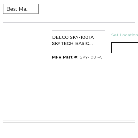
U/M
Set Location
DELCO SKY-1001A
SKYTECH BASIC
ON/OFF BUTTON
REMTE CTRL
MFR Part #
MFR Part #:
SKY-1001-A