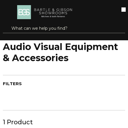
SKIP TO MAIN CONTENT
open menu
Site Search
submit search
Home
Audio & Video
Audio Visual Equipment & Accessories
Audio Visual Equipment
& Accessories
FILTERS
1
Product