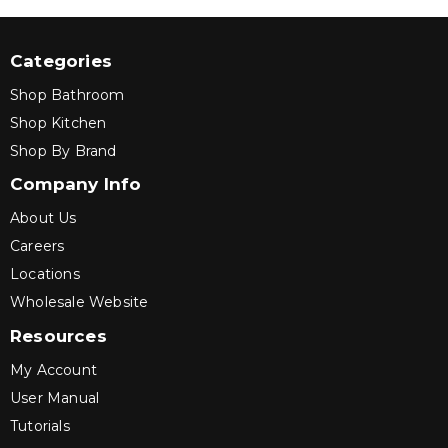
Categories
Shop Bathroom
Shop Kitchen
Shop By Brand
Company Info
About Us
Careers
Locations
Wholesale Website
Resources
My Account
User Manual
Tutorials