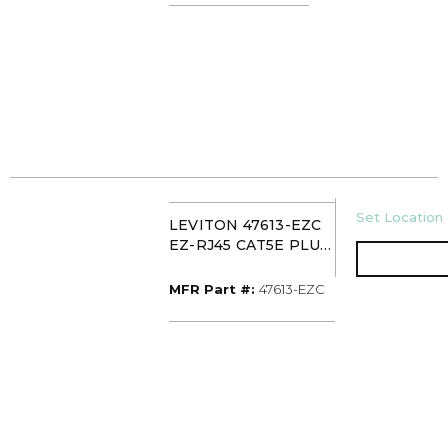
U/M
Set Location 
LEVITON 47613-EZC
EZ-RJ45 CAT5E PLUG
(PK50) CLEAR
MFR Part #
MFR Part #:
47613-EZC