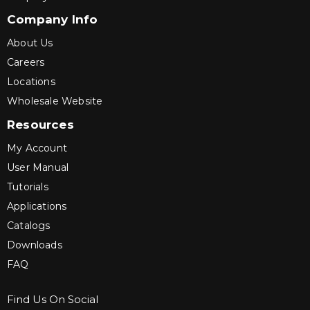
Company Info
About Us
Careers
Locations
Wholesale Website
Resources
My Account
User Manual
Tutorials
Applications
Catalogs
Downloads
FAQ
Find Us On Social