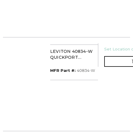
U/M
Set Location o
LEVITON 40834-W
QUICKPORT
FEEDTHROUGH
HDMI COUPLER
MFR Part #
MFR Part #:
40834-W
WHITE