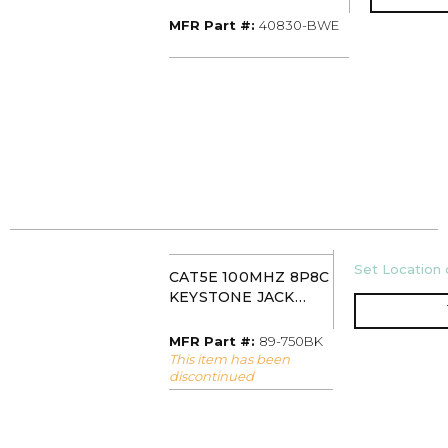
WHITE/BLACK STRIPE
MFR Part #
MFR Part #:
40830-BWE
U/M
Set Location o
CAT5E 100MHZ 8P8C
KEYSTONE JACK
BLACK IDEAL 89-
750BK
MFR Part #
MFR Part #:
89-750BK
This item has been
discontinued