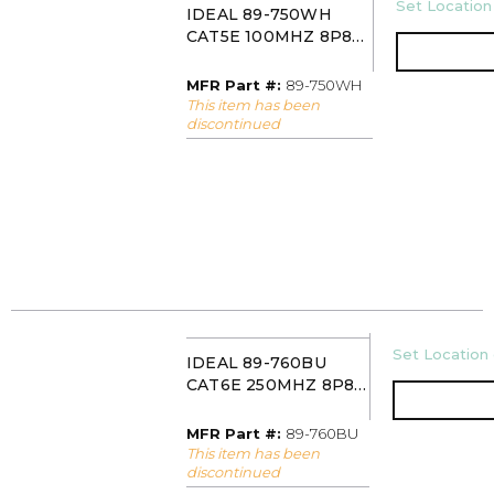
U/M
Set Location 
IDEAL 89-750WH
CAT5E 100MHZ 8P8C
KEYSTONE JACK
WHITE
MFR Part #
MFR Part #:
89-750WH
This item has been
discontinued
U/M
Set Location 
IDEAL 89-760BU
CAT6E 250MHZ 8P8C
KEYSTONE JACK
BLUE
MFR Part #
MFR Part #:
89-760BU
This item has been
discontinued