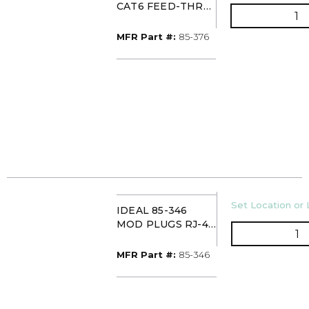
CAT6 FEED-THRU
Q
RJ-45 MODULAR
PLUG (PK50)
MFR Part #
MFR Part #:
85-376
U/M
Set Location or 
IDEAL 85-346
MOD PLUGS RJ-45
Q
8-POS ROUND
(PKG 25)
MFR Part #
MFR Part #:
85-346