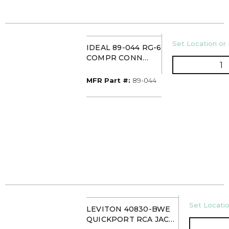
U/M
Set Location or 
IDEAL 89-044 RG-6
COMPR CONN
Q
(50/JAR)
MFR Part #
MFR Part #:
89-044
U/M
Set Locatio
LEVITON 40830-BWE
QUICKPORT RCA JACK