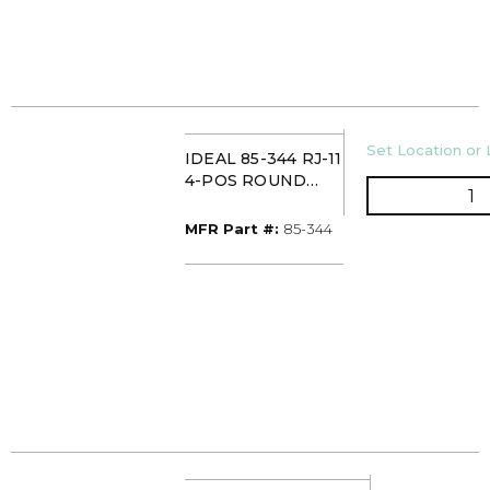
U/M
Set Location or 
IDEAL 85-344 RJ-11
4-POS ROUND
Q
MOD PLUGS
(25/CARD)
MFR Part #
MFR Part #:
85-344