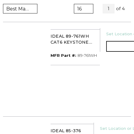
All Pag
of
4
1
U/M
Set Location 
IDEAL 89-761WH
CAT6 KEYSTONE
MODULAR JACK
WHITE (PK10)
MFR Part #
MFR Part #:
89-761WH
U/M
Set Location or 
IDEAL 85-376