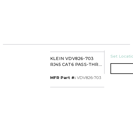
U/M
Set Locatio
KLEIN VDV826-703
RJ45 CAT6 PASS-THRU
DATA PLUG (50 PACK)
MFR Part #
MFR Part #:
VDV826-703