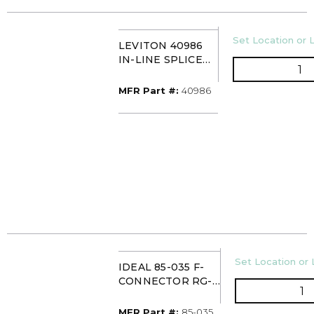
U/M
Set Location or L
LEVITON 40986
IN-LINE SPLICE
QT
COUPLING
(PK100)
MFR Part #
MFR Part #:
40986
U/M
Set Location or 
IDEAL 85-035 F-
CONNECTOR RG-
Q
59/62 TWIST ON
(10/CARD)
MFR Part #
MFR Part #:
85-035