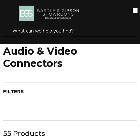
SKIP TO MAIN CONTENT
open menu
Site Search
submit search
Home
Audio & Video
Audio & Video Connectors
Audio & Video
Connectors
FILTERS
55
Products