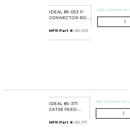
U/M
Set Location or 
IDEAL 85-053 F-
CONNECTOR RG-6
Q
TWIST-ON
(10/CARD)
MFR Part #
MFR Part #:
85-053
U/M
Set Location or L
IDEAL 85-371
CAT5E FEED-
QT
THRU RJ-45
MODULAR PLUG
MFR Part #
MFR Part #:
85-371
(PK50)