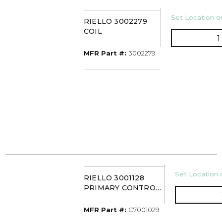
U/M
Set Location or
RIELLO 3002279
COIL
MFR Part #
MFR Part #:
3002279
U/M
Set Location o
RIELLO 3001128
PRIMARY CONTROL
BOX (3001157)
MFR Part #
MFR Part #:
C7001029