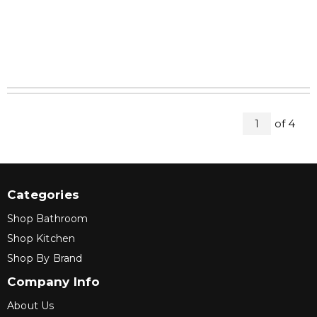
All Pag
of
4
1
Categories
Shop Bathroom
Shop Kitchen
Shop By Brand
Company Info
About Us