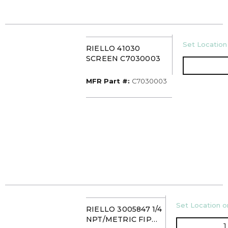
U/M
Set Location 
RIELLO 41030
SCREEN C7030003
MFR Part #
MFR Part #:
C7030003
U/M
Set Location or
RIELLO 3005847 1/4
NPT/METRIC FIP