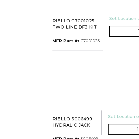
U/M
Set Location o
RIELLO C7001025
TWO LINE BF3 KIT
MFR Part #
MFR Part #:
C7001025
U/M
Set Location o
RIELLO 3006499
HYDRALIC JACK
MFR Part #
MFR Part #:
3006499