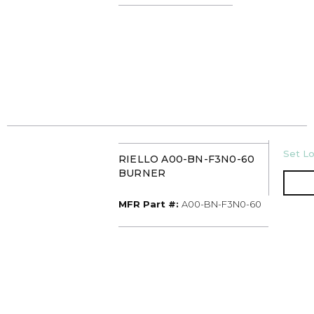
U/M
Set Lo
RIELLO A00-BN-F3N0-60
BURNER
MFR Part #
MFR Part #:
A00-BN-F3N0-60