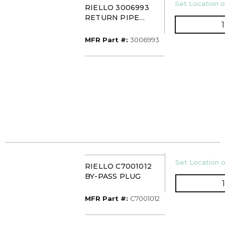
U/M
Set Location o
RIELLO 3006993
RETURN PIPE
CONNECTOR F3-10
MFR Part #
MFR Part #:
3006993
U/M
Set Location o
RIELLO C7001012
BY-PASS PLUG
MFR Part #
MFR Part #:
C7001012