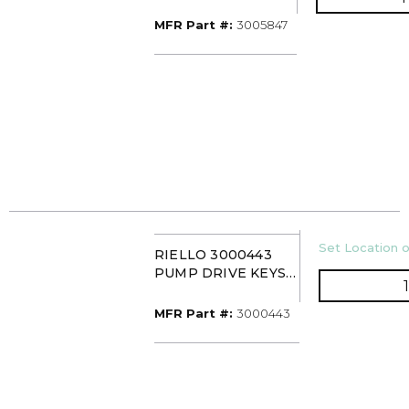
ADAPT
MFR Part #
MFR Part #:
3005847
U/M
Set Location o
RIELLO 3000443
PUMP DRIVE KEYS
(PK10)
MFR Part #
MFR Part #:
3000443