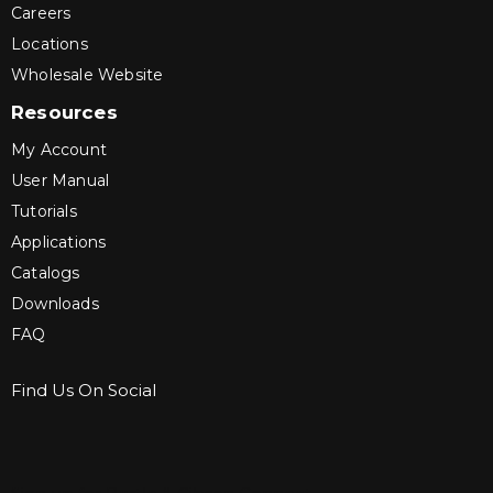
Careers
Locations
Wholesale Website
Resources
My Account
User Manual
Tutorials
Applications
Catalogs
Downloads
FAQ
Find Us On Social