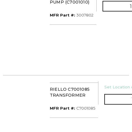
PUMP (C7001010)
MFR Part #
MFR Part #:
3007802
U/M
Set Location o
RIELLO C7001085
TRANSFORMER
MFR Part #
MFR Part #:
C7001085