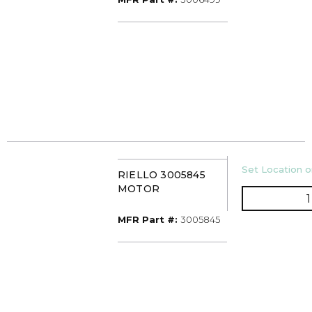
U/M
Set Location or
RIELLO 3005845
MOTOR
MFR Part #
MFR Part #:
3005845