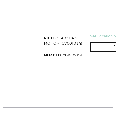
U/M
Set Location o
RIELLO 3005843
MOTOR (C7001034)
MFR Part #
MFR Part #:
3005843