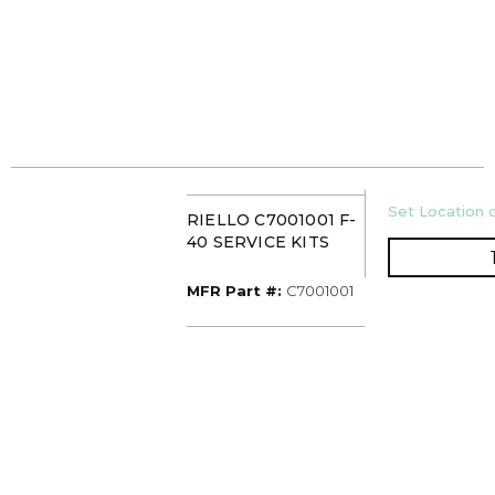
U/M
Set Location o
RIELLO C7001001 F-
40 SERVICE KITS
MFR Part #
MFR Part #:
C7001001