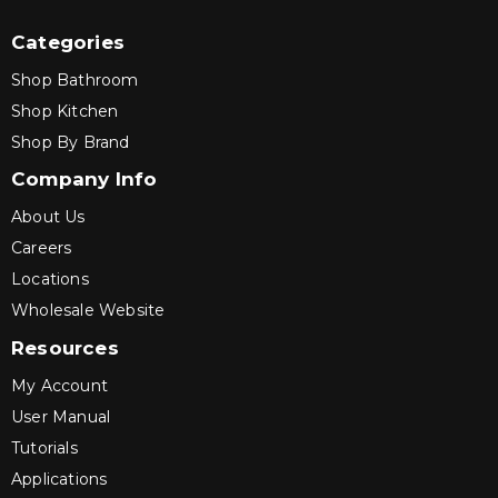
Categories
Shop Bathroom
Shop Kitchen
Shop By Brand
Company Info
About Us
Careers
Locations
Wholesale Website
Resources
My Account
User Manual
Tutorials
Applications