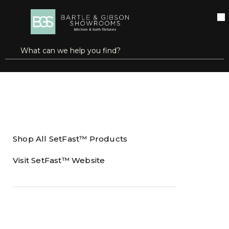
SKIP TO MAIN CONTENT
open menu
Site Search
submit search
Home
Brands
SetFast™
Shop All SetFast™ Products
Visit SetFast™ Website