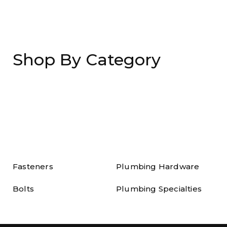
Shop By Category
Fasteners
Plumbing Hardware
Bolts
Plumbing Specialties