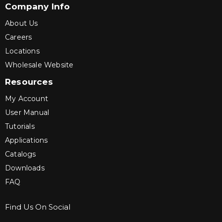
Company Info
About Us
Careers
Locations
Wholesale Website
Resources
My Account
User Manual
Tutorials
Applications
Catalogs
Downloads
FAQ
Find Us On Social