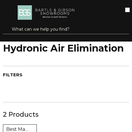
SKIP TO MAIN CONTENT
open menu
Site Search
submit search
...
Home
Hydronic Air Elimination
more info
Hydronic Air Elimination
FILTERS
2
Products