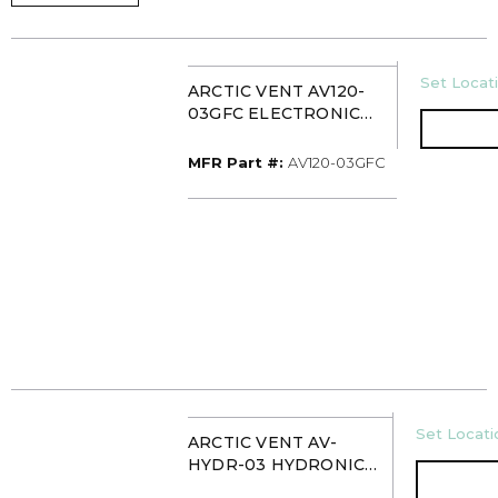
U/M
Set Locati
ARCTIC VENT AV120-
03GFC ELECTRONIC
VENT FOR STACK
MFR Part #
MFR Part #:
AV120-03GFC
U/M
Set Locatio
ARCTIC VENT AV-
HYDR-03 HYDRONIC
VENT FOR STACK