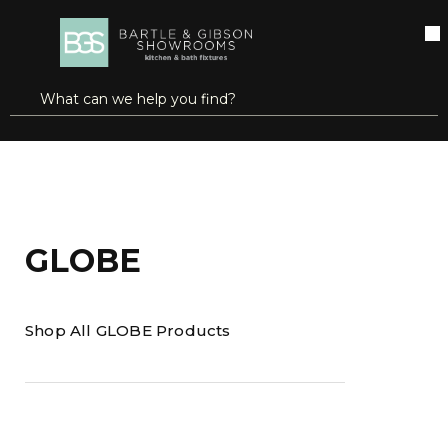
SKIP TO MAIN CONTENT
open menu
Site Search
submit search
Home
Brands
GLOBE
GLOBE
Shop All GLOBE Products