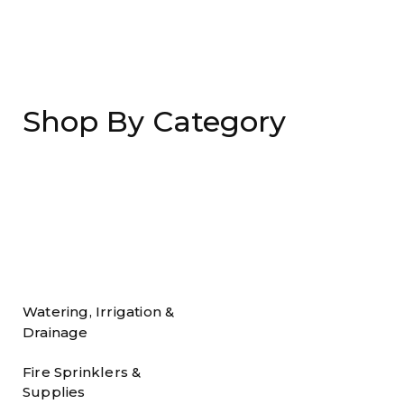
Shop By Category
Watering, Irrigation &
Drainage
Fire Sprinklers &
Supplies