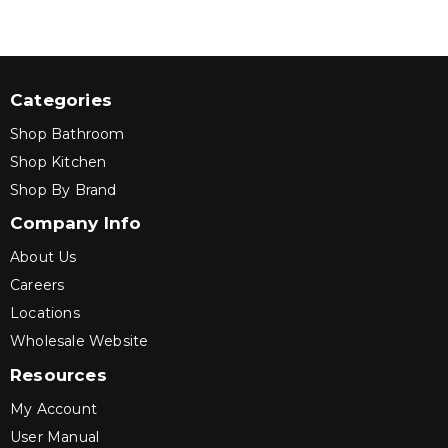
Categories
Shop Bathroom
Shop Kitchen
Shop By Brand
Company Info
About Us
Careers
Locations
Wholesale Website
Resources
My Account
User Manual