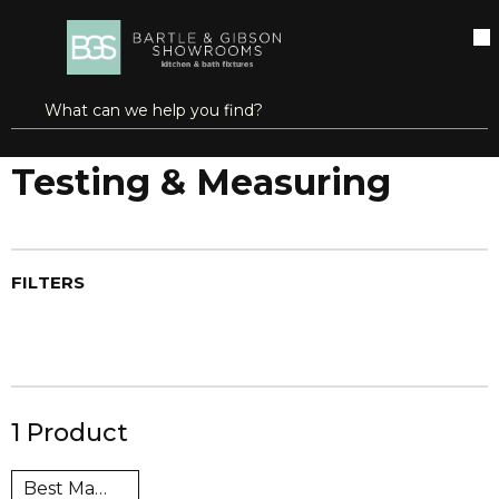
SKIP TO MAIN CONTENT
open menu
Site Search
submit search
Home
Brands
Super Hot®
Testing & Measuring
Testing & Measuring
FILTERS
1
Product