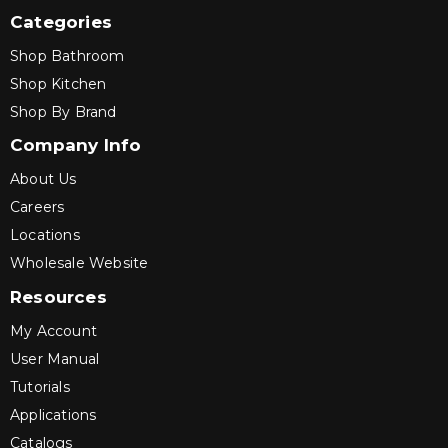
Categories
Shop Bathroom
Shop Kitchen
Shop By Brand
Company Info
About Us
Careers
Locations
Wholesale Website
Resources
My Account
User Manual
Tutorials
Applications
Catalogs