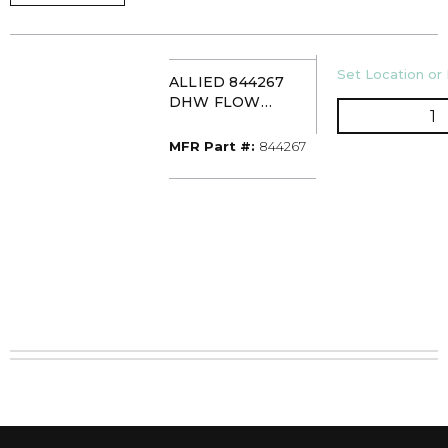
U/M
Set Location or 
ALLIED 844267
DHW FLOW
Q
SWITCH
MFR Part #
MFR Part #:
844267