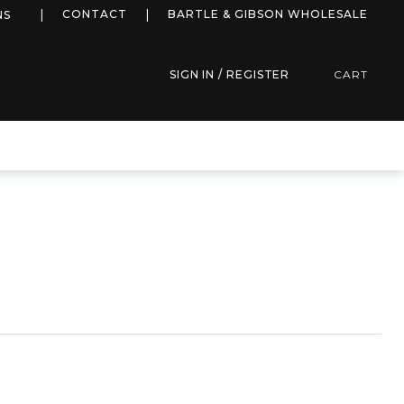
more info
CONTACT
BARTLE & GIBSON WHOLESALE
NS
SIGN IN / REGISTER
CART