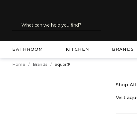
SKIP TO MAIN CONTENT
Site Search
submit search
BATHROOM
KITCHEN
BRANDS
Home
Brands
aquor®
Shop Al
Visit aq