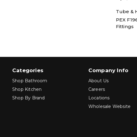
Tube & H
PEX F19
Fittings
Categories
Company Info
Shop Bathroom
About Us
Shop Kitchen
Careers
Shop By Brand
Locations
Wholesale Website