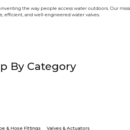
-inventing the way people access water outdoors. Our missi
e, efficient, and well-engineered water valves.
p By Category
be & Hose Fittings
Valves & Actuators