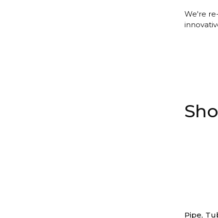
We're re
innovativ
Sho
Pipe, Tu