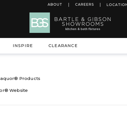
ABOUT
CAREERS
LOCATIO
INSPIRE
CLEARANCE
l aquor® Products
uor® Website