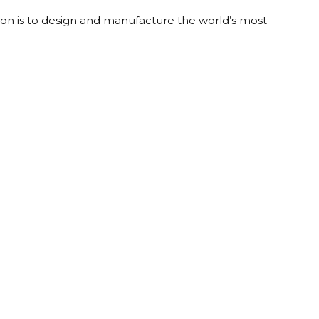
on is to design and manufacture the world’s most