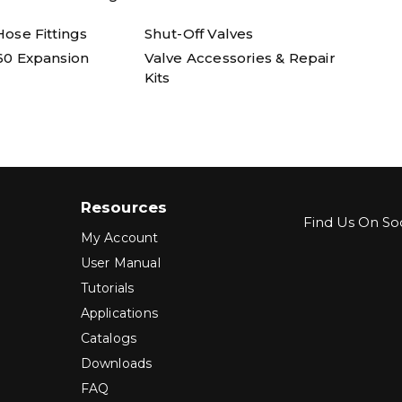
ose Fittings
Shut-Off Valves
60 Expansion
Valve Accessories & Repair
Kits
Resources
Find Us On Soc
My Account
User Manual
Tutorials
Applications
Catalogs
Downloads
FAQ