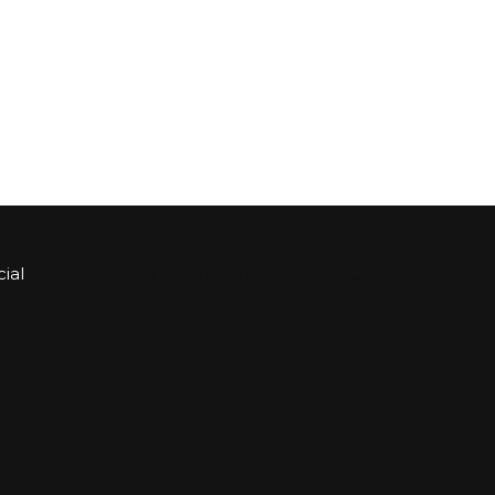
ial
Sign up for Bartle & Gibson Connect.