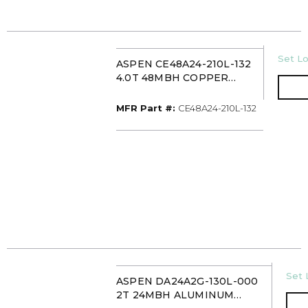
U/M
Set Lo
ASPEN CE48A24-210L-132
4.0T 48MBH COPPER
CASED MULTI-POSITION
EVAPORATOR COIL TXV
MFR Part #
MFR Part #:
CE48A24-210L-132
U/M
Set 
ASPEN DA24A2G-130L-000
2T 24MBH ALUMINUM