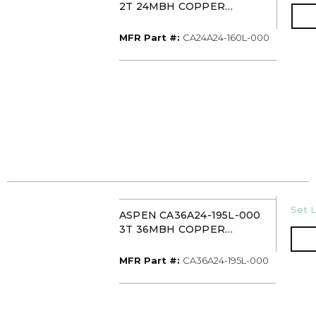
2T 24MBH COPPER
UNCASED UPFLOW
EVAPORATOR COIL TXV
MFR Part #
MFR Part #:
CA24A24-160L-000
WITH 16IN DRAIN PAN
U/M
Set L
ASPEN CA36A24-195L-000
3T 36MBH COPPER
UNCASED UPFLOW
EVAPORATOR COIL TXV
MFR Part #
MFR Part #:
CA36A24-195L-000
WITH 19-1/2IN DRAIN PAN