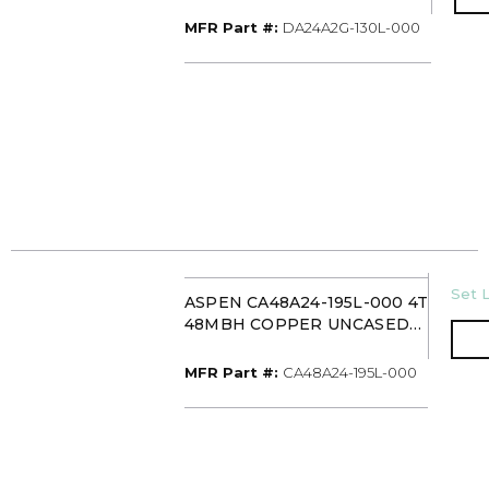
UNCASED UPFLOW
EVAPORATOR COIL PISTON
MFR Part #
MFR Part #:
DA24A2G-130L-000
WITH 13IN DRAIN PAN
U/M
Set L
ASPEN CA48A24-195L-000 4T
48MBH COPPER UNCASED
UPFLOW/DOWNFLOW
EVAPORATOR COIL TXV
MFR Part #
MFR Part #:
CA48A24-195L-000