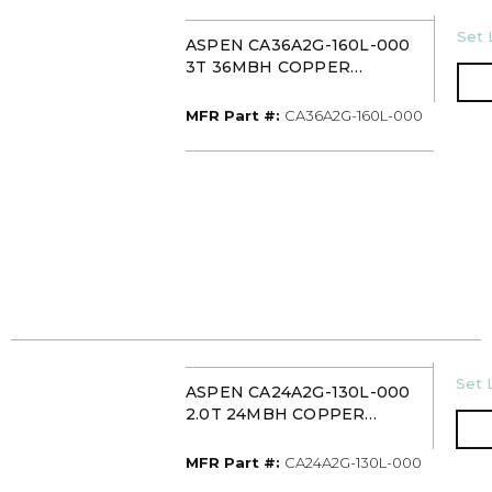
U/M
Set 
ASPEN CA36A2G-160L-000
3T 36MBH COPPER
UNCASED
UPFLOW/DOWNFLOW
MFR Part #
MFR Part #:
CA36A2G-160L-000
EVAPORATOR COIL PISTON
U/M
Set 
ASPEN CA24A2G-130L-000
2.0T 24MBH COPPER
UNCASED
UPFLOW/DOWNFLOW
MFR Part #
MFR Part #:
CA24A2G-130L-000
EVAPORATOR COIL PISTON