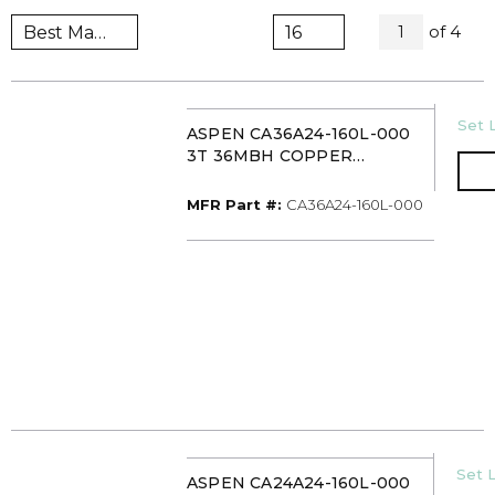
All Pag
of
4
1
U/M
Set L
ASPEN CA36A24-160L-000
3T 36MBH COPPER
UNCASED
UPFLOW/DOWNFLOW
MFR Part #
MFR Part #:
CA36A24-160L-000
EVAPORATOR COIL TXV
U/M
Set L
ASPEN CA24A24-160L-000