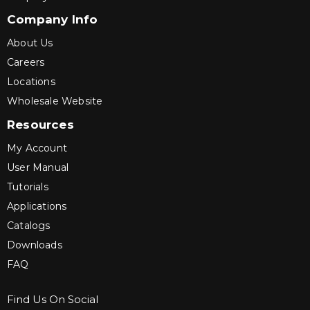
Company Info
About Us
Careers
Locations
Wholesale Website
Resources
My Account
User Manual
Tutorials
Applications
Catalogs
Downloads
FAQ
Find Us On Social