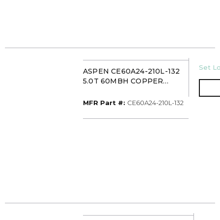
U/M
Set Lo
ASPEN CE60A24-210L-132
5.0T 60MBH COPPER
CASED MULTI-POSITION
EVAPORATOR COIL TXV
MFR Part #
MFR Part #:
CE60A24-210L-132