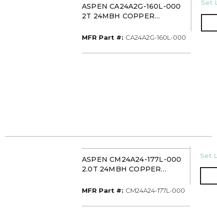
U/M
Set 
ASPEN CA24A2G-160L-000
2T 24MBH COPPER
UNCASED UPFLOW
EVAPORATOR COIL PISTON
MFR Part #
MFR Part #:
CA24A2G-160L-000
WITH 16IN DRAIN PAN
U/M
Set L
ASPEN CM24A24-177L-000
2.0T 24MBH COPPER
UNCASED MOBILE HOME
EVAPORATOR COIL TXV
MFR Part #
MFR Part #:
CM24A24-177L-000