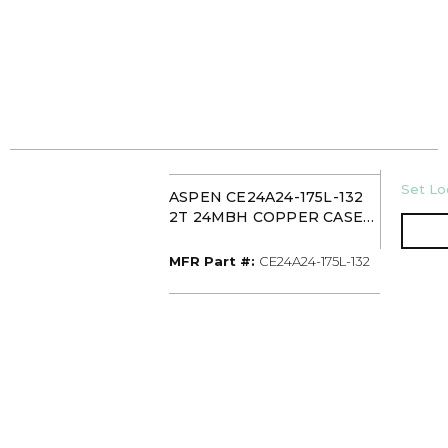
U/M
Set Loc
ASPEN CE24A24-175L-132
2T 24MBH COPPER CASED
MULTI-POSITION
EVAPORATOR COIL TXV
MFR Part #
MFR Part #:
CE24A24-175L-132
WITH PAINTED CABINET