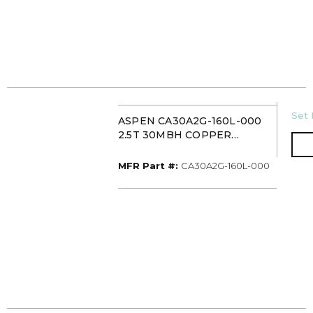
U/
Set 
ASPEN CA30A2G-160L-000
2.5T 30MBH COPPER
UNCASED
UPFLOW/DOWNFLOW
MFR Part #
MFR Part #:
CA30A2G-160L-000
EVAPORATOR COIL PISTON