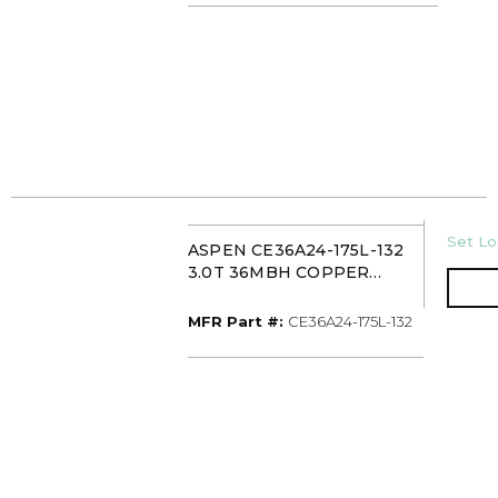
U/M
Set Lo
ASPEN CE36A24-175L-132
3.0T 36MBH COPPER
CASED MULTI-POSITION
EVAPORATOR COIL TXV
MFR Part #
MFR Part #:
CE36A24-175L-132