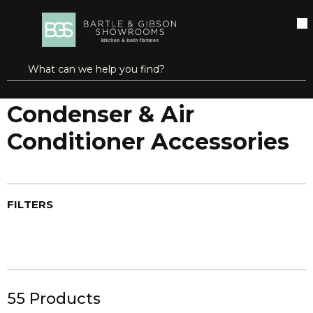
SKIP TO MAIN CONTENT
open menu
Site Search
submit search
...
Home
Condenser & Air Conditioner Accessories
more info
Condenser & Air
Conditioner Accessories
FILTERS
55
Products