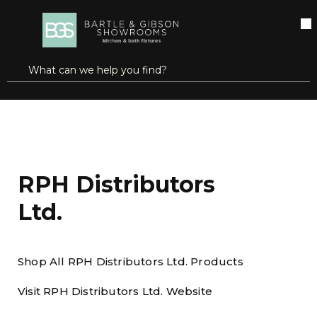
SKIP TO MAIN CONTENT
open menu
Site Search
submit search
Home
Brands
RPH Distributors Ltd.
RPH Distributors
Ltd.
Shop All RPH Distributors Ltd. Products
Visit RPH Distributors Ltd. Website