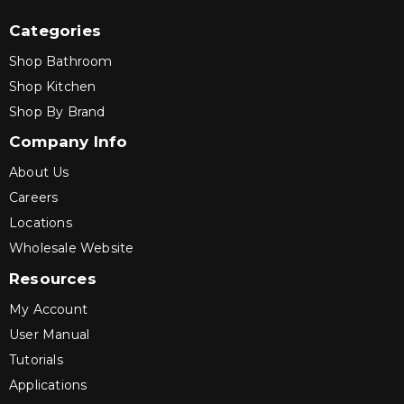
Categories
Shop Bathroom
Shop Kitchen
Shop By Brand
Company Info
About Us
Careers
Locations
Wholesale Website
Resources
My Account
User Manual
Tutorials
Applications