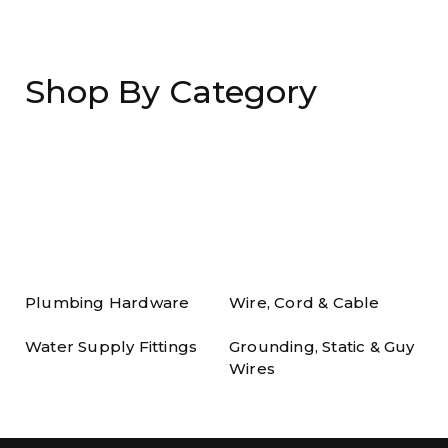
Shop By Category
Plumbing Hardware
Wire, Cord & Cable
Water Supply Fittings
Grounding, Static & Guy
Wires