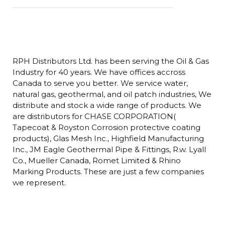
RPH Distributors Ltd. has been serving the Oil & Gas
Industry for 40 years. We have offices accross
Canada to serve you better. We service water,
natural gas, geothermal, and oil patch industries, We
distribute and stock a wide range of products. We
are distributors for CHASE CORPORATION(
Tapecoat & Royston Corrosion protective coating
products), Glas Mesh Inc., Highfield Manufacturing
Inc., JM Eagle Geothermal Pipe & Fittings, R.w. Lyall
Co., Mueller Canada, Romet Limited & Rhino
Marking Products. These are just a few companies
we represent.