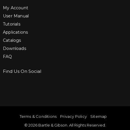
My Account
User Manual
Tutorials
Applications
Catalogs
Downloads
FAQ
Find Us On Social
Sign up for Bartle & Gibson Connect.
Terms & Conditions
Privacy Policy
Sitemap
© 2026 Bartle & Gibson. All Rights Reserved.