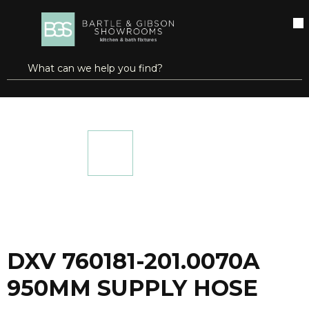
SKIP TO MAIN CONTENT
open menu
Site Search
submit search
...
Home
DXV 760181-201.0070A 950MM SUPPLY HOSE
more info
DXV 760181-201.0070A
950MM SUPPLY HOSE