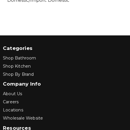
Domestic/Import: Domestic
Categories
Shop Bathroom
Shop Kitchen
Shop By Brand
Company Info
About Us
Careers
Locations
Wholesale Website
Resources