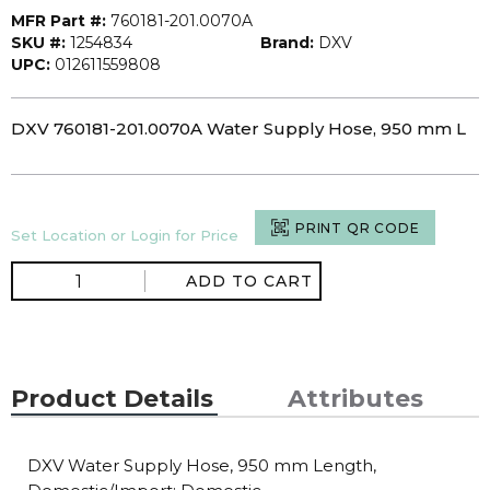
MFR Part #:
760181-201.0070A
SKU #:
1254834
Brand:
DXV
UPC:
012611559808
DXV 760181-201.0070A Water Supply Hose, 950 mm L
PRINT QR CODE
Set Location or Login for Price
ADD TO CART
Product Details
Attributes
DXV Water Supply Hose, 950 mm Length,