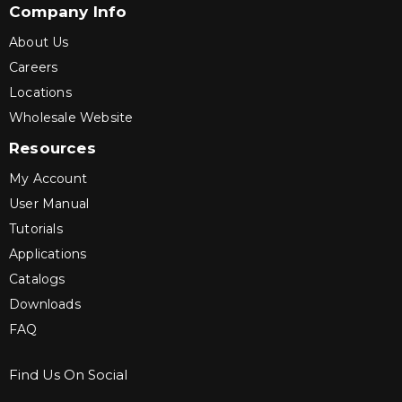
Company Info
About Us
Careers
Locations
Wholesale Website
Resources
My Account
User Manual
Tutorials
Applications
Catalogs
Downloads
FAQ
Find Us On Social