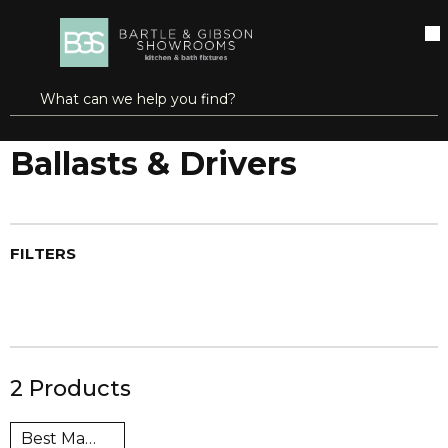
SKIP TO MAIN CONTENT
open menu
Site Search
submit search
...
Home
Ballasts & Drivers
more info
Ballasts & Drivers
FILTERS
2
Products