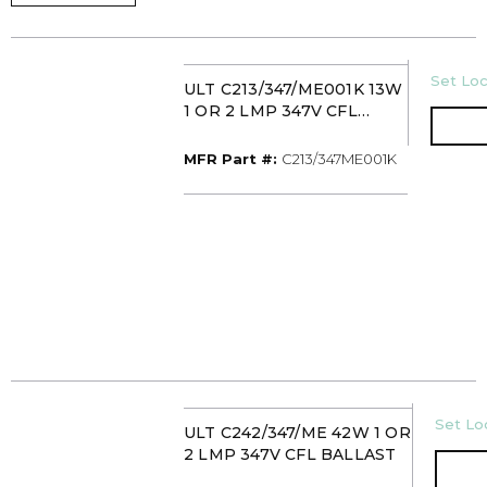
U/M
Set Loc
ULT C213/347/ME001K 13W
1 OR 2 LMP 347V CFL
BALLAST
MFR Part #
MFR Part #:
C213/347ME001K
U/M
Set Loc
ULT C242/347/ME 42W 1 OR
2 LMP 347V CFL BALLAST