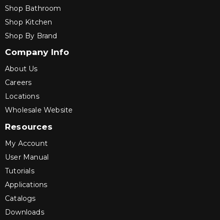
Shop Bathroom
Shop Kitchen
Shop By Brand
Company Info
About Us
Careers
Locations
Wholesale Website
Resources
My Account
User Manual
Tutorials
Applications
Catalogs
Downloads