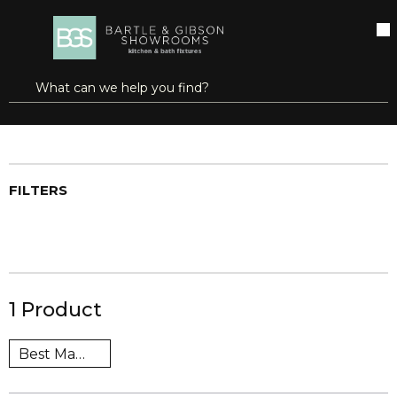
SKIP TO MAIN CONTENT
open menu
Site Search
submit search
Home
Brands
Scott®
Shop All Products
FILTERS
1
Product