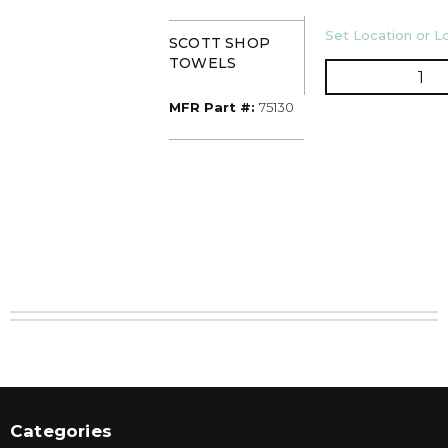
U/M
Set Location or Lo
SCOTT SHOP
TOWELS
QT
MFR Part #
MFR Part #:
75130
Categories