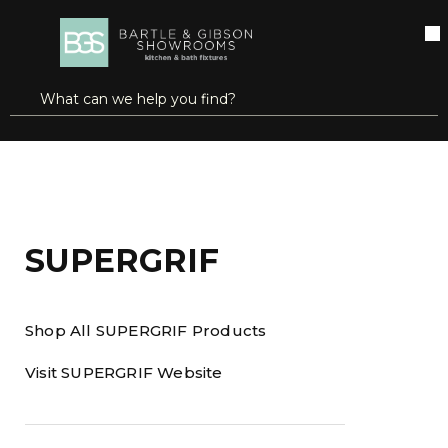
SKIP TO MAIN CONTENT
open menu
Site Search
submit search
Home
Brands
SUPERGRIF
SUPERGRIF
Shop All SUPERGRIF Products
Visit SUPERGRIF Website