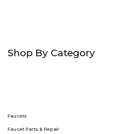
Shop By Category
Faucets
Faucet Parts & Repair