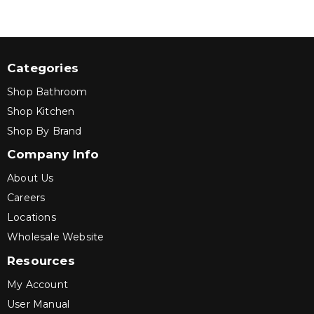
Categories
Shop Bathroom
Shop Kitchen
Shop By Brand
Company Info
About Us
Careers
Locations
Wholesale Website
Resources
My Account
User Manual