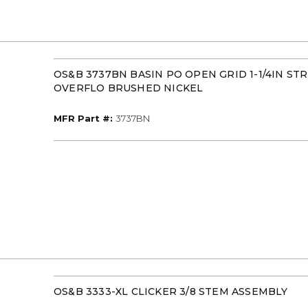
OS&B 3737BN BASIN PO OPEN GRID 1-1/4IN ST
OVERFLO BRUSHED NICKEL
MFR Part #
MFR Part #:
3737BN
OS&B 3333-XL CLICKER 3/8 STEM ASSEMBLY