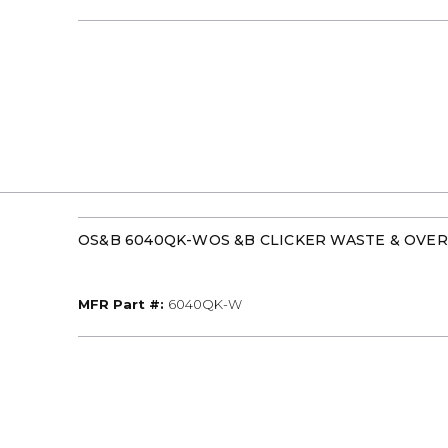
OS&B 6040QK-WOS &B CLICKER WASTE & OVE
MFR Part #
MFR Part #:
6040QK-W