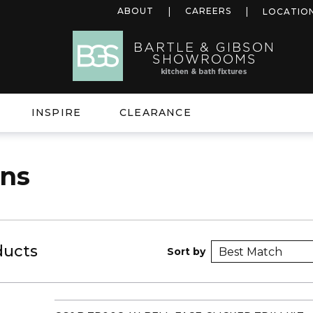
ABOUT
CAREERS
LOCATIO
INSPIRE
CLEARANCE
ins
ducts
Sort by