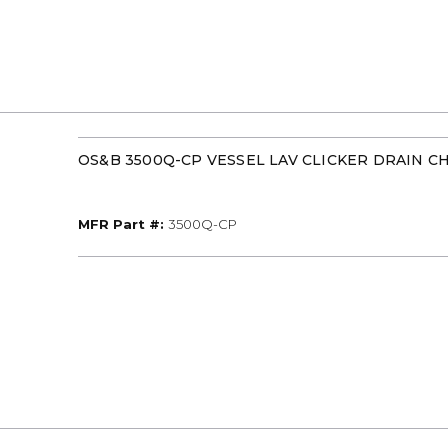
OS&B 3500Q-CP VESSEL LAV CLICKER DRAIN 
MFR Part #
MFR Part #:
3500Q-CP