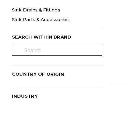
Sink Drains & Fittings
Sink Parts & Accessories
SEARCH WITHIN BRAND
COUNTRY OF ORIGIN
INDUSTRY