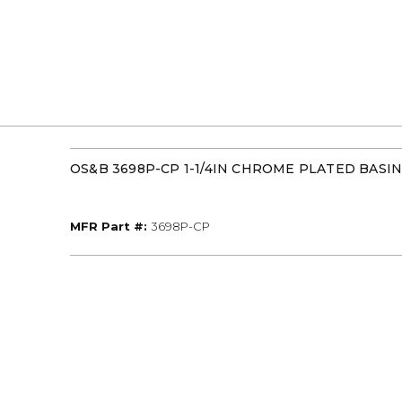
OS&B 3698P-CP 1-1/4IN CHROME PLATED BASI
MFR Part #
MFR Part #:
3698P-CP