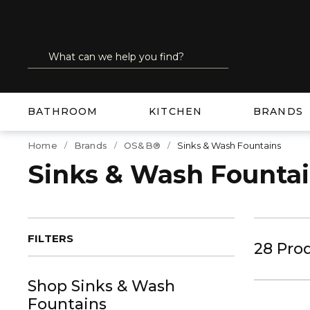
SKIP TO MAIN CONTENT
Site Search
submit search
BATHROOM
KITCHEN
BRANDS
Home
Brands
OS&B®
Sinks & Wash Fountains
Sinks & Wash Founta
FILTERS
28
Pro
Shop
Sinks & Wash
Fountains