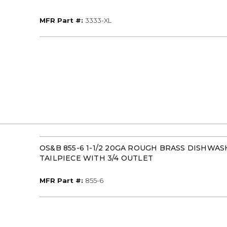
MFR Part #
MFR Part #:
3333-XL
OS&B 855-6 1-1/2 20GA ROUGH BRASS DISHWA
TAILPIECE WITH 3/4 OUTLET
MFR Part #
MFR Part #:
855-6