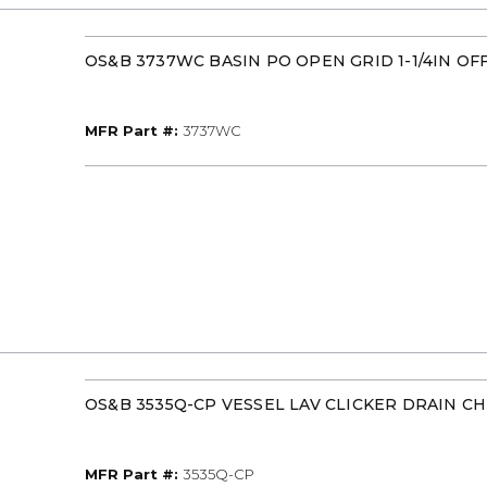
OS&B 3737WC BASIN PO OPEN GRID 1-1/4IN OF
MFR Part #
MFR Part #:
3737WC
OS&B 3535Q-CP VESSEL LAV CLICKER DRAIN 
MFR Part #
MFR Part #:
3535Q-CP