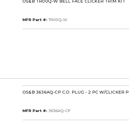
OS&B TR00Q-W BELL FACE CLICKER TRIM KIT
MFR Part #
MFR Part #:
TR00Q-W
OS&B 3636AQ-CP C.O. PLUG - 2 PC W/CLICKER
MFR Part #
MFR Part #:
3636AQ-CP